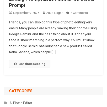
Prompt
On
September 9, 2025
Anup Sagar
2 Comments
Google
Friends, you can also do this type of photo editing very
Gemini
easily. Many people are already making their photos using
3D
Google Gemini, and the best thing about it is that your
Figure
face is show matching in a perfect way. You must know
Ai
Photo
that Google Gemini has launched a new product called
Editing
Nano Banana, which people […]
Prompt
2025
Continue Reading
|
Gemini
3D
Model
Prompt
CATEGORIES
AI Photo Editor