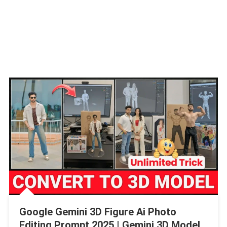
Google Gemini 3D Figure Ai Photo
Editing Prompt 2025 | Gemini 3D Model