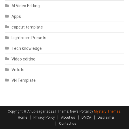
AI Video Editing
Apps
capcut template
Lightroom Presets
Tech knowledge
Video editing
Vn luts
VN Template
Copyright © Anup sagar 2022
|
Theme: News Portal by
Mystery Themes
.
Home
Privacy Policy
About us
DMCA
Disclaimer
Contact us