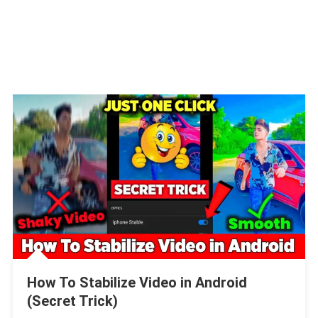
How To Stabilize Video in Android
(Secret Trick)