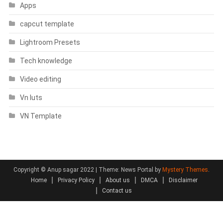
Apps
capcut template
Lightroom Presets
Tech knowledge
Video editing
Vn luts
VN Template
Copyright © Anup sagar 2022
|
Theme: News Portal by
Mystery Themes
.
Home
Privacy Policy
About us
DMCA
Disclaimer
Contact us