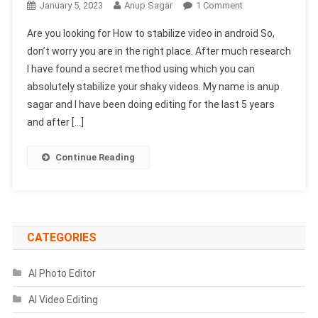
On
January 5, 2023
Anup Sagar
1 Comment
How
Are you looking for How to stabilize video in android So,
To
don’t worry you are in the right place. After much research
Stabilize
I have found a secret method using which you can
Video
absolutely stabilize your shaky videos. My name is anup
In
Android
sagar and I have been doing editing for the last 5 years
(Secret
and after […]
Trick)
Continue Reading
CATEGORIES
AI Photo Editor
AI Video Editing