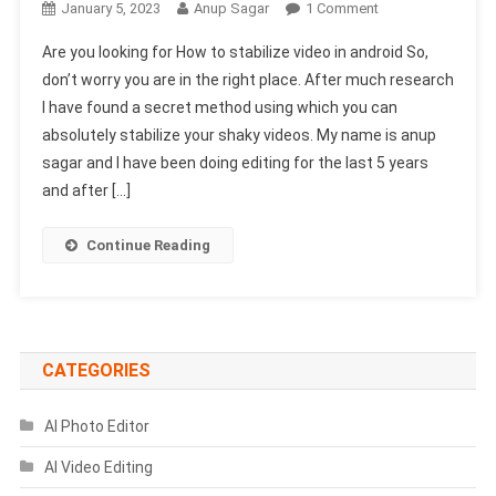
On
January 5, 2023
Anup Sagar
1 Comment
How
Are you looking for How to stabilize video in android So,
To
don’t worry you are in the right place. After much research
Stabilize
I have found a secret method using which you can
Video
absolutely stabilize your shaky videos. My name is anup
In
Android
sagar and I have been doing editing for the last 5 years
(Secret
and after […]
Trick)
Continue Reading
CATEGORIES
AI Photo Editor
AI Video Editing