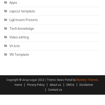
Apps
capcut template
Lightroom Presets
Tech knowledge
Video editing
Vn luts
VN Template
Copyright © Anup sagar 2022
|
Theme: News Portal by
Mystery Themes
.
Home
Privacy Policy
About us
DMCA
Disclaimer
Contact us