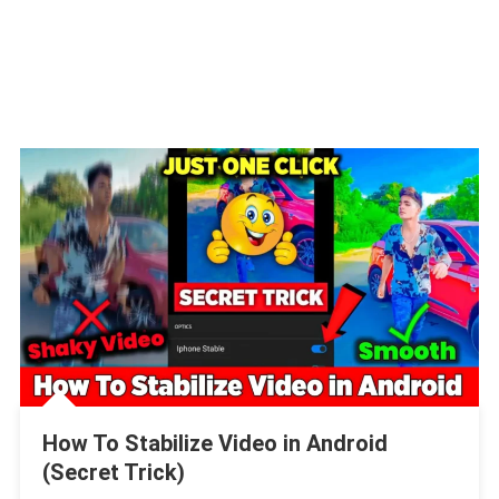
How To Stabilize Video in Android
(Secret Trick)