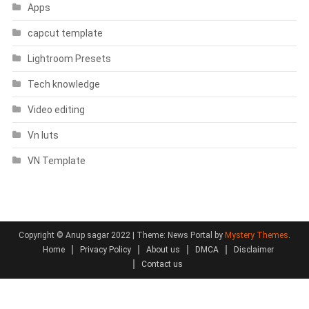
Apps
capcut template
Lightroom Presets
Tech knowledge
Video editing
Vn luts
VN Template
Copyright © Anup sagar 2022
|
Theme: News Portal by
Mystery Themes
.
Home
Privacy Policy
About us
DMCA
Disclaimer
Contact us