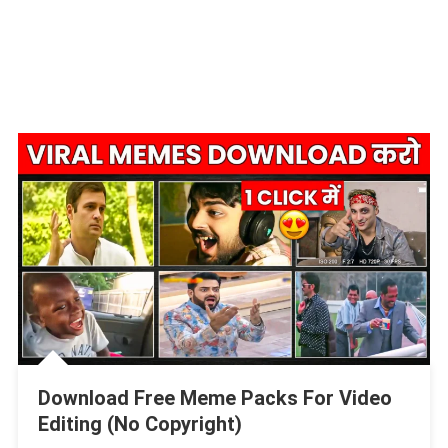
Download Free Meme Packs For Video
Editing (No Copyright)