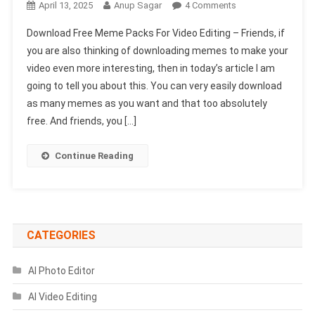
On
April 13, 2025
Anup Sagar
4 Comments
Download
Download Free Meme Packs For Video Editing – Friends, if
Free
you are also thinking of downloading memes to make your
Meme
video even more interesting, then in today’s article I am
Packs
going to tell you about this. You can very easily download
For
Video
as many memes as you want and that too absolutely
Editing
free. And friends, you […]
(No
Copyright)
Continue Reading
CATEGORIES
AI Photo Editor
AI Video Editing