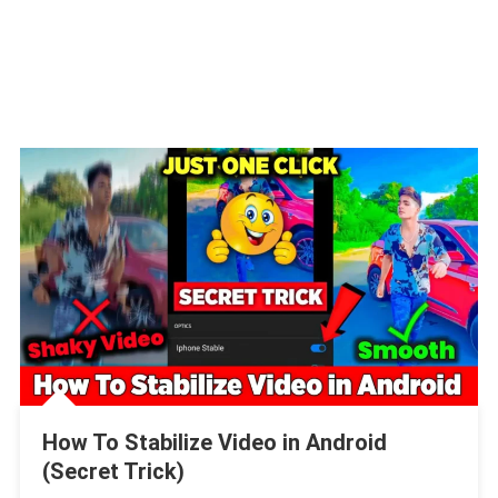
How To Stabilize Video in Android
(Secret Trick)