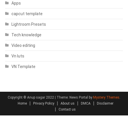
Apps
capcut template
Lightroom Presets
Tech knowledge
Video editing
Vn luts
VN Template
Copyright © Anup sagar 2022
|
Theme: News Portal by
Mystery Themes
.
Home
Privacy Policy
About us
DMCA
Disclaimer
Contact us