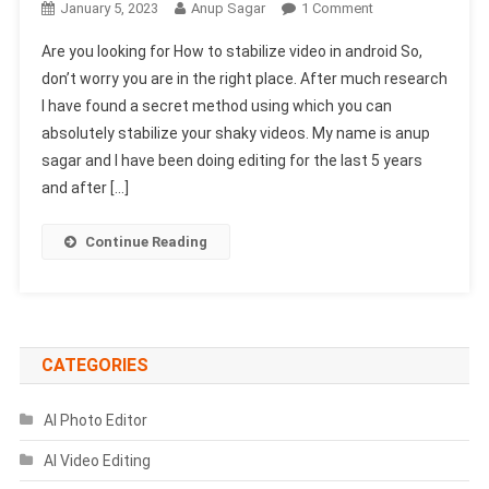
On
January 5, 2023
Anup Sagar
1 Comment
How
Are you looking for How to stabilize video in android So,
To
don’t worry you are in the right place. After much research
Stabilize
I have found a secret method using which you can
Video
absolutely stabilize your shaky videos. My name is anup
In
Android
sagar and I have been doing editing for the last 5 years
(Secret
and after […]
Trick)
Continue Reading
CATEGORIES
AI Photo Editor
AI Video Editing