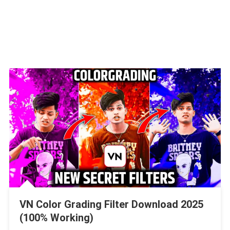
VN Color Grading Filter Download 2025
(100% Working)