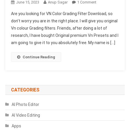
On
June 15, 2023
Anup Sagar
1 Comment
VN
Are you looking for VN Color Grading Filter Download, so
Color
don’t worry you are in the right place. I will give you original
Grading
Vn colour Grading filters. Friends, after doing a lot of
Filter
research, I have bought Original premium Vn Presets and I
Download
2025
am going to give it to you absolutely free. My name is […]
(100%
Working)
Continue Reading
CATEGORIES
AI Photo Editor
AI Video Editing
Apps