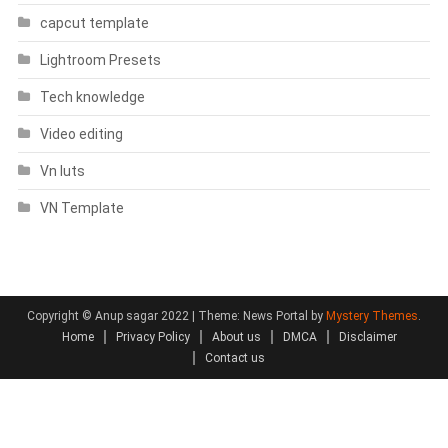
capcut template
Lightroom Presets
Tech knowledge
Video editing
Vn luts
VN Template
Copyright © Anup sagar 2022
|
Theme: News Portal by
Mystery Themes
.
Home
Privacy Policy
About us
DMCA
Disclaimer
Contact us