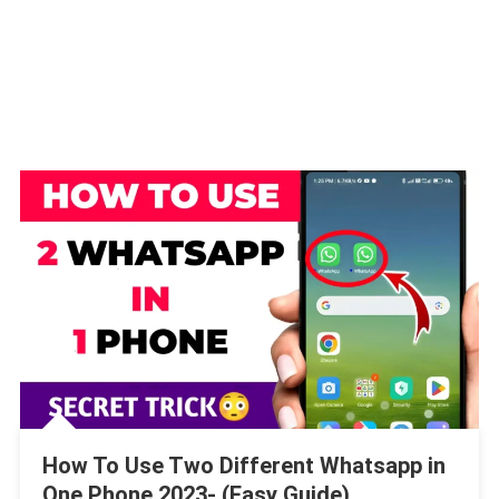
How To Use Two Different Whatsapp in
One Phone 2023- (Easy Guide)