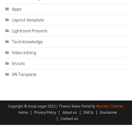
Apps
capcut template
Lightroom Presets
Tech knowledge
Video editing
Vn luts
VN Template
Copyright © Anup sagar 2022
|
Theme: News Portal by
Mystery Themes
.
Home
Privacy Policy
About us
DMCA
Disclaimer
Contact us