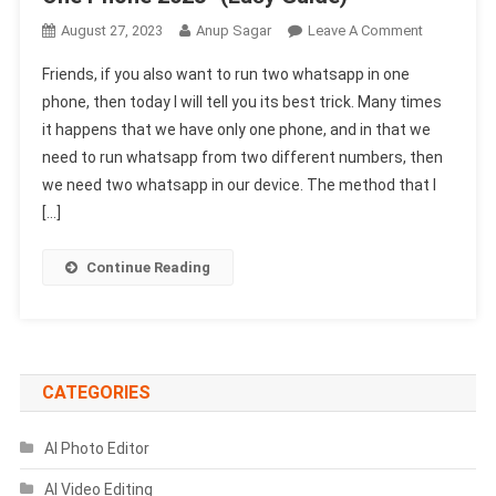
On
August 27, 2023
Anup Sagar
Leave A Comment
How
Friends, if you also want to run two whatsapp in one
To
phone, then today I will tell you its best trick. Many times
Use
it happens that we have only one phone, and in that we
Two
need to run whatsapp from two different numbers, then
Different
Whatsapp
we need two whatsapp in our device. The method that I
In
[…]
One
Phone
Continue Reading
2023-
(Easy
Guide)
CATEGORIES
AI Photo Editor
AI Video Editing