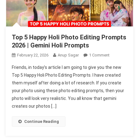
Top 5 Happy Holi Photo Editing Prompts
2026 | Gemini Holi Prompts
On
February 22, 2026
Anup Sagar
1 Comment
Top
Friends, in today’s article I am going to give you the new
5
Top 5 Happy Holi Photo Editing Prompts. I have created
Happy
them myself after doing a lot of research. If you create
Holi
your photo using these photo editing prompts, then your
Photo
Editing
photo will look very realistic. You all know that gemini
Prompts
creates our photos […]
2026
|
Continue Reading
Gemini
Holi