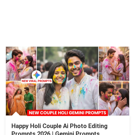
Happy Holi Couple Ai Photo Editing
Prompts 2026 | Gemini Prompts