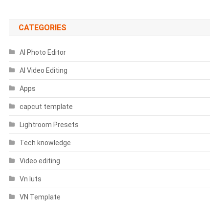
Prompts
CATEGORIES
AI Photo Editor
AI Video Editing
Apps
capcut template
Lightroom Presets
Tech knowledge
Video editing
Vn luts
VN Template