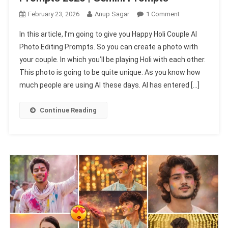
On
February 23, 2026
Anup Sagar
1 Comment
Happy
In this article, I’m going to give you Happy Holi Couple AI
Holi
Photo Editing Prompts. So you can create a photo with
Couple
your couple. In which you’ll be playing Holi with each other.
Ai
This photo is going to be quite unique. As you know how
Photo
Editing
much people are using AI these days. AI has entered […]
Prompts
2026
Continue Reading
|
Gemini
Prompts