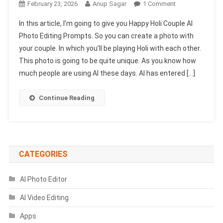
On
February 23, 2026
Anup Sagar
1 Comment
Happy
In this article, I’m going to give you Happy Holi Couple AI
Holi
Photo Editing Prompts. So you can create a photo with
Couple
your couple. In which you’ll be playing Holi with each other.
Ai
This photo is going to be quite unique. As you know how
Photo
Editing
much people are using AI these days. AI has entered […]
Prompts
2026
Continue Reading
|
Gemini
Prompts
CATEGORIES
AI Photo Editor
AI Video Editing
Apps