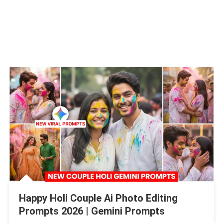
Happy Holi Couple Ai Photo Editing
Prompts 2026 | Gemini Prompts