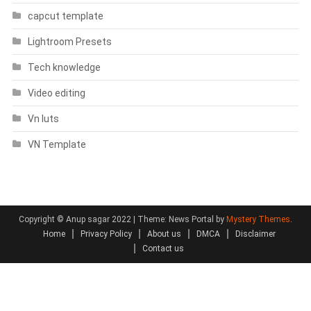
capcut template
Lightroom Presets
Tech knowledge
Video editing
Vn luts
VN Template
Copyright © Anup sagar 2022
|
Theme: News Portal by
Mystery Themes
.
Home
Privacy Policy
About us
DMCA
Disclaimer
Contact us