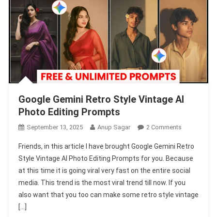
Google Gemini Retro Style Vintage AI
Photo Editing Prompts
On
September 13, 2025
Anup Sagar
2 Comments
Google
Friends, in this article I have brought Google Gemini Retro
Gemini
Style Vintage AI Photo Editing Prompts for you. Because
Retro
at this time it is going viral very fast on the entire social
Style
media. This trend is the most viral trend till now. If you
Vintage
AI
also want that you too can make some retro style vintage
Photo
[…]
Editing