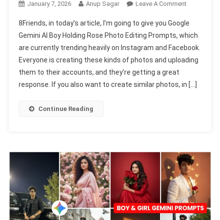
On
January 7, 2026
Anup Sagar
Leave A Comment
Google
8Friends, in today’s article, I’m going to give you Google
Gemini
Gemini AI Boy Holding Rose Photo Editing Prompts, which
AI
are currently trending heavily on Instagram and Facebook.
Boy
Everyone is creating these kinds of photos and uploading
Holding
Rose
them to their accounts, and they’re getting a great
Photo
response. If you also want to create similar photos, in […]
Editing
Prompts
Continue Reading
2026