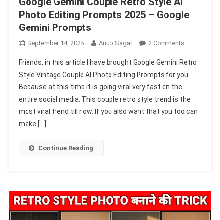
Google Gemini Couple Retro Style AI
Photo Editing Prompts 2025 – Google
Gemini Prompts
On
September 14, 2025
Anup Sagar
2 Comments
Google
Friends, in this article I have brought Google Gemini Retro
Gemini
Style Vintage Couple AI Photo Editing Prompts for you.
Couple
Because at this time it is going viral very fast on the
Retro
entire social media. This couple retro style trend is the
Style
AI
most viral trend till now. If you also want that you too can
Photo
make […]
Editing
Prompts
Continue Reading
2025
–
Google
Gemini
Prompts