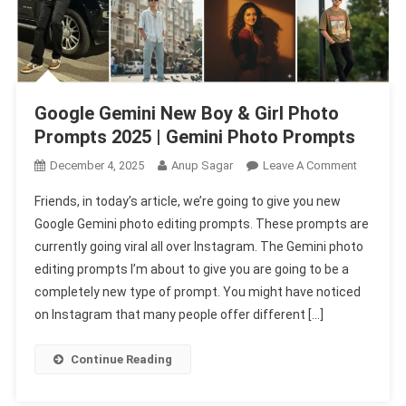
Google Gemini New Boy & Girl Photo
Prompts 2025 | Gemini Photo Prompts
On
December 4, 2025
Anup Sagar
Leave A Comment
Google
Friends, in today’s article, we’re going to give you new
Gemini
Google Gemini photo editing prompts. These prompts are
New
currently going viral all over Instagram. The Gemini photo
Boy
editing prompts I’m about to give you are going to be a
&
Girl
completely new type of prompt. You might have noticed
Photo
on Instagram that many people offer different […]
Prompts
2025
Continue Reading
|
Gemini