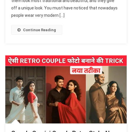
them look most traditional and beautiful, and they give
AI
Photo
off a unique look. You must have noticed that nowadays
Prompts
people wear very modern […]
To
Transform
Continue Reading
Saree
Photos
Into
Stunning
Retro
&
Vintage
Style