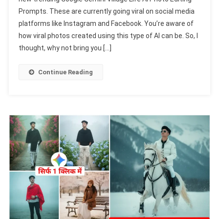
Village
Prompts. These are currently going viral on social media
Life
platforms like Instagram and Facebook. You’re aware of
Ai
Photo
how viral photos created using this type of AI can be. So, I
Editing
thought, why not bring you […]
Prompts
2025
Continue Reading
With
Real
Face