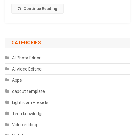
Prompts
Continue Reading
CATEGORIES
AI Photo Editor
AI Video Editing
Apps
capcut template
Lightroom Presets
Tech knowledge
Video editing