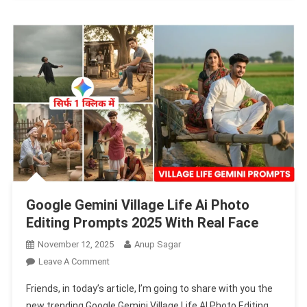
Photo
Prompts
Google Gemini Village Life Ai Photo
Editing Prompts 2025 With Real Face
November 12, 2025
Anup Sagar
On
Leave A Comment
Google
Friends, in today’s article, I’m going to share with you the
Gemini
new trending Google Gemini Village Life AI Photo Editing