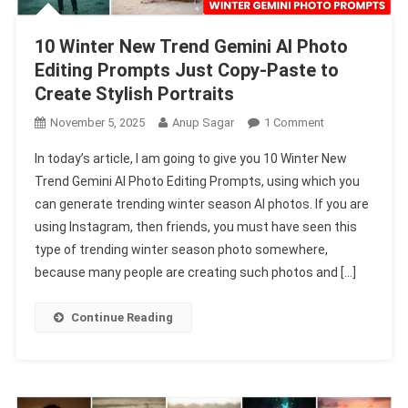
10 Winter New Trend Gemini AI Photo
Editing Prompts Just Copy-Paste to
Create Stylish Portraits
On
November 5, 2025
Anup Sagar
1 Comment
10
In today’s article, I am going to give you 10 Winter New
Winter
Trend Gemini AI Photo Editing Prompts, using which you
New
can generate trending winter season AI photos. If you are
Trend
using Instagram, then friends, you must have seen this
Gemini
AI
type of trending winter season photo somewhere,
Photo
because many people are creating such photos and […]
Editing
Prompts
Continue Reading
Just
Copy-
Paste
To