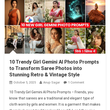
Create
Stylish
Portraits
10 Trendy Girl Gemini AI Photo Prompts
to Transform Saree Photos into
Stunning Retro & Vintage Style
On
October 5, 2025
Anup Sagar
1 Comment
10
10 Trendy Girl Gemini AI Photo Prompts – Friends, you
Trendy
know that sarees are a traditional and elegant type of
Girl
cloth worn by girls and women. It is a garment that makes
Gemini