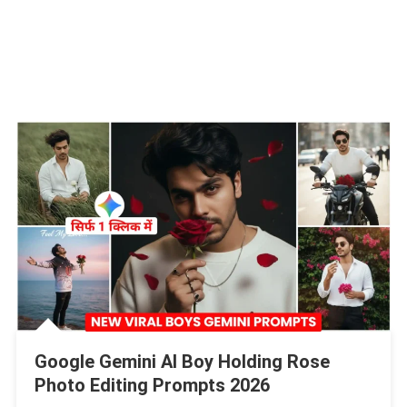
Google Gemini AI Boy Holding Rose
Photo Editing Prompts 2026