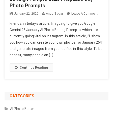
Photo Prompts
On
January 22, 2026
Anup Sagar
Leave A Comment
Google
Friends, in today’s article, I’m going to give you Google
Gemini
Gemini 26 January AI Photo Editing Prompts, which are
26
currently going viral on Instagram. In this article, I’ll show
January
you how you can create your own photos for January 26th
AI
Photo
and generate images from your selfies in this style. To be
Editing
honest, many people on […]
Prompts
2026
Continue Reading
|
Republic
Day
Photo
Prompts
CATEGORIES
AI Photo Editor