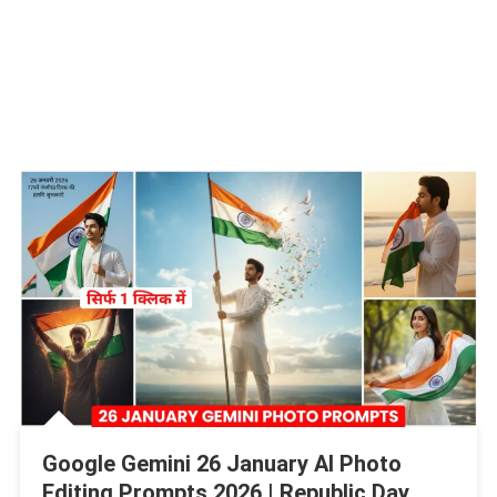
Google Gemini 26 January AI Photo
Editing Prompts 2026 | Republic Day