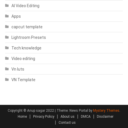
AI Video Editing
Apps
capcut template
Lightroom Presets
Tech knowledge
Video editing
Vn luts
VN Template
Copyright © Anup sagar 2022
|
Theme: News Portal by
Mystery Themes
.
Home
Privacy Policy
About us
DMCA
Disclaimer
Contact us