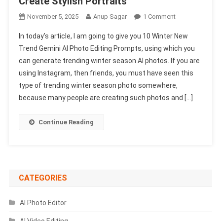
Create Stylish Portraits
On
November 5, 2025
Anup Sagar
1 Comment
10
In today’s article, I am going to give you 10 Winter New
Winter
Trend Gemini AI Photo Editing Prompts, using which you
New
can generate trending winter season AI photos. If you are
Trend
using Instagram, then friends, you must have seen this
Gemini
AI
type of trending winter season photo somewhere,
Photo
because many people are creating such photos and […]
Editing
Prompts
Continue Reading
Just
Copy-
Paste
To
Create
CATEGORIES
Stylish
Portraits
AI Photo Editor
AI Video Editing