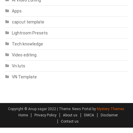
Apps
capcut template
Lightroom Presets
Tech knowledge
Video editing
Vn luts
VN Template
Copyright © Anup sagar 2022
|
Theme: News Portal by
Mystery Themes
.
Home
Privacy Policy
About us
DMCA
Disclaimer
Contact us