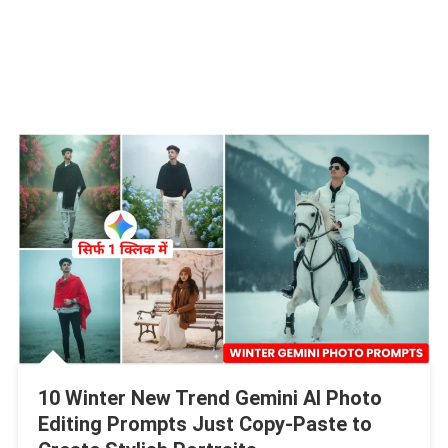
10 Winter New Trend Gemini AI Photo
Editing Prompts Just Copy-Paste to