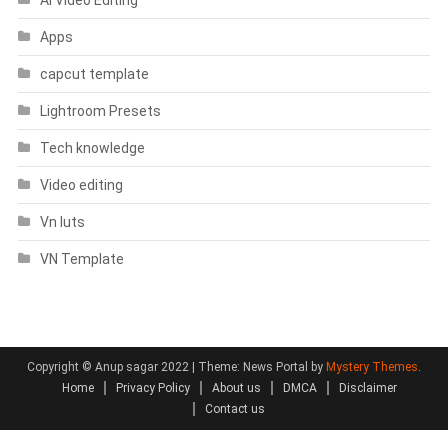
Apps
capcut template
Lightroom Presets
Tech knowledge
Video editing
Vn luts
VN Template
Copyright © Anup sagar 2022
|
Theme: News Portal by
Mystery Themes
.
Home
Privacy Policy
About us
DMCA
Disclaimer
Contact us