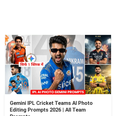
Gemini IPL Cricket Teams Al Photo
Editing Prompts 2026 | All Team