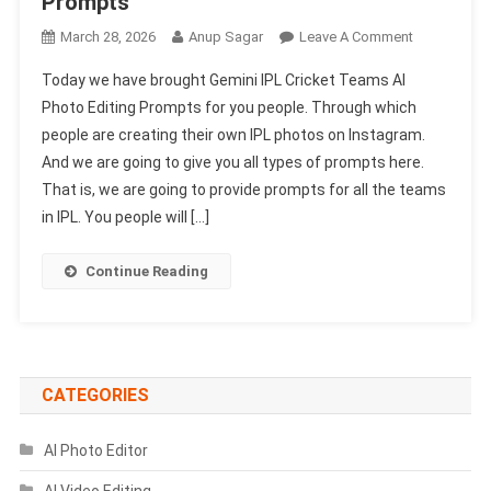
Prompts
On
March 28, 2026
Anup Sagar
Leave A Comment
Gemini
Today we have brought Gemini IPL Cricket Teams Al
IPL
Photo Editing Prompts for you people. Through which
Cricket
people are creating their own IPL photos on Instagram.
Teams
And we are going to give you all types of prompts here.
Al
Photo
That is, we are going to provide prompts for all the teams
Editing
in IPL. You people will […]
Prompts
2026
Continue Reading
|
All
Team
Prompts
CATEGORIES
AI Photo Editor
AI Video Editing