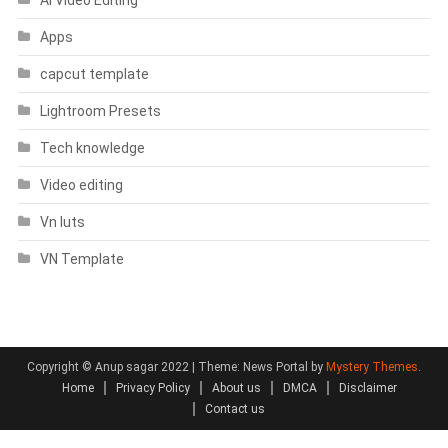
Apps
capcut template
Lightroom Presets
Tech knowledge
Video editing
Vn luts
VN Template
Copyright © Anup sagar 2022
|
Theme: News Portal by
Mystery Themes
.
Home
Privacy Policy
About us
DMCA
Disclaimer
Contact us