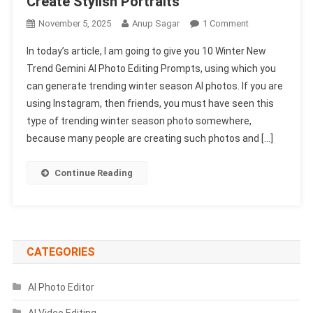
Create Stylish Portraits
On
November 5, 2025
Anup Sagar
1 Comment
10
In today’s article, I am going to give you 10 Winter New
Winter
Trend Gemini AI Photo Editing Prompts, using which you
New
can generate trending winter season AI photos. If you are
Trend
using Instagram, then friends, you must have seen this
Gemini
AI
type of trending winter season photo somewhere,
Photo
because many people are creating such photos and […]
Editing
Prompts
Continue Reading
Just
Copy-
Paste
To
Create
CATEGORIES
Stylish
Portraits
AI Photo Editor
AI Video Editing