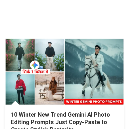
10 Winter New Trend Gemini AI Photo
Editing Prompts Just Copy-Paste to