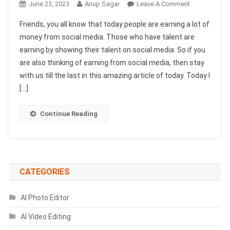
On
June 23, 2023
Anup Sagar
Leave A Comment
Ark
Friends, you all know that today people are earning a lot of
Aadil
money from social media. Those who have talent are
Sound
earning by showing their talent on social media. So if you
Effect
are also thinking of earning from social media, then stay
Download
2025-
with us till the last in this amazing article of today. Today I
(100%
[…]
Working)
Continue Reading
CATEGORIES
AI Photo Editor
AI Video Editing