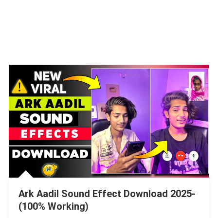
Ark Aadil Sound Effect Download 2025-
(100% Working)