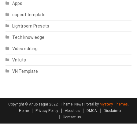
Apps
capcut template
Lightroom Presets
Tech knowledge
Video editing
Vn luts
VN Template
Copyright © Anup sagar 2022
|
Theme: News Portal by
Mystery Themes
.
Home
Privacy Policy
About us
DMCA
Disclaimer
Contact us