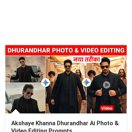
Akshaye Khanna Dhurandhar Ai Photo &
Video Editing Prompts