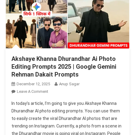
Akshaye Khanna Dhurandhar Ai Photo
Editing Prompts 2025 | Google Gemini
Rehman Dakait Prompts
December 12, 2025
Anup Sagar
On
Leave A Comment
Akshaye
In today’s article, I’m going to give you Akshaye Khanna
Khanna
Dhurandhar AI photo editing prompts. You can use them
Dhurandhar
to easily create the viral Dhurandhar AI photos that are
Ai
trending on Instagram. Currently, a photo from a scene in
Photo
Editing
the Dhurandhar movie is going viral on Instagram. People