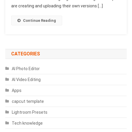
Prompts
are creating and uploading their own versions […]
2025
|
Continue Reading
Google
Gemini
Rehman
Dakait
Prompts
CATEGORIES
AI Photo Editor
AI Video Editing
Apps
capcut template
Lightroom Presets
Tech knowledge