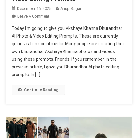
December 16, 2025
Anup Sagar
On
Leave A Comment
Akshaye
Today I’m going to give you Akshaye Khanna Dhurandhar
Khanna
AI Photo & Video Editing Prompts. These are currently
Dhurandhar
going viral on social media. Many people are creating their
Ai
own Dhurandhar Akshaye Khanna photos and videos
Photo
&
using these prompts. Friends, if you remember, in the
Video
previous article, I gave you Dhurandhar AI photo editing
Editing
prompts. In […]
Prompts
Continue Reading