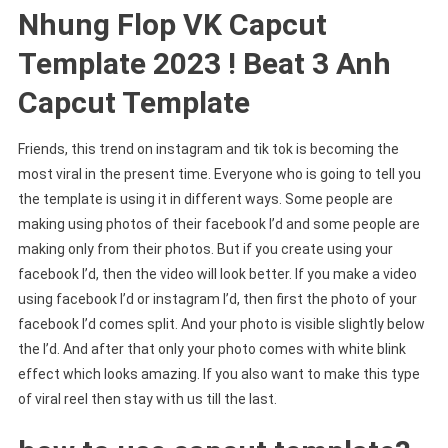
Nhung Flop VK Capcut
Template 2023 ! Beat 3 Anh
Capcut Template
Friends, this trend on instagram and tik tok is becoming the
most viral in the present time. Everyone who is going to tell you
the template is using it in different ways. Some people are
making using photos of their facebook I’d and some people are
making only from their photos. But if you create using your
facebook I’d, then the video will look better. If you make a video
using facebook I’d or instagram I’d, then first the photo of your
facebook I’d comes split. And your photo is visible slightly below
the I’d. And after that only your photo comes with white blink
effect which looks amazing. If you also want to make this type
of viral reel then stay with us till the last.