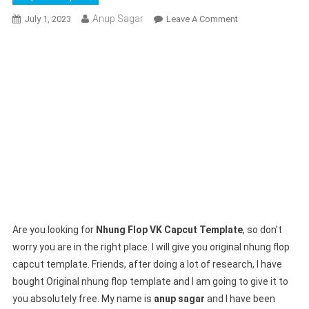
Anup Sagar
On
July 1, 2023
Leave A Comment
Nhung
Flop
VK
Capcut
Template
2023
!
Beat
3
Anh
Capcut
Template
Are you looking for
Nhung Flop VK Capcut Template
, so don’t
worry you are in the right place. I will give you original nhung flop
capcut template. Friends, after doing a lot of research, I have
bought Original nhung flop template and I am going to give it to
you absolutely free. My name is
anup sagar
and I have been