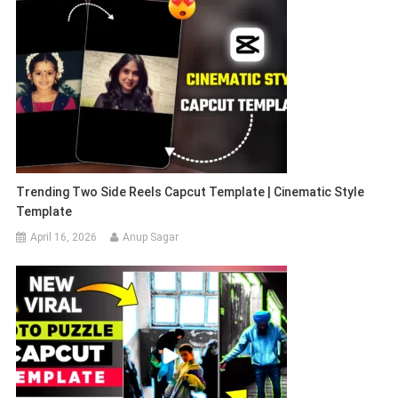
Trending Two Side Reels Capcut Template | Cinematic Style
Template
April 16, 2026
Anup Sagar