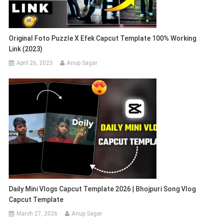
Original Foto Puzzle X Efek Capcut Template 100% Working
Link (2023)
April 26, 2023
Anup Sagar
Daily Mini Vlogs Capcut Template 2026 | Bhojpuri Song Vlog
Capcut Template
March 27, 2026
Anup Sagar