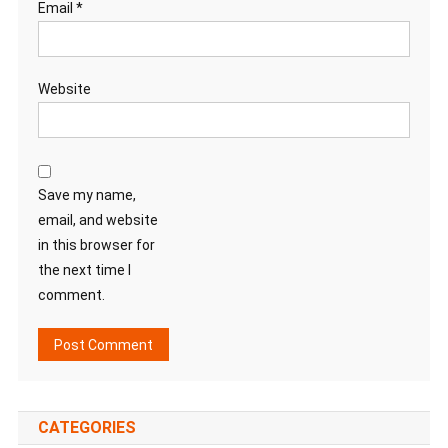
Email
*
Website
Save my name,
email, and website
in this browser for
the next time I
comment.
CATEGORIES