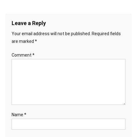
Leave a Reply
Your email address will not be published.
Required fields
are marked
*
Comment
*
Name
*