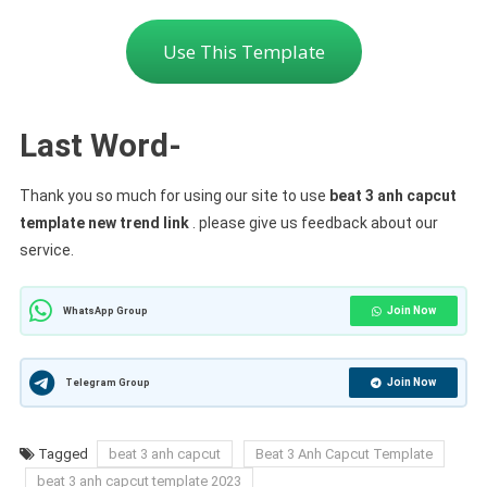
Use This Template
Last Word-
Thank you so much for using our site to use
beat 3 anh capcut
template new trend link
. please give us feedback about our
service.
Join Now
WhatsApp Group
Join Now
Telegram Group
Tagged
beat 3 anh capcut
Beat 3 Anh Capcut Template
beat 3 anh capcut template 2023