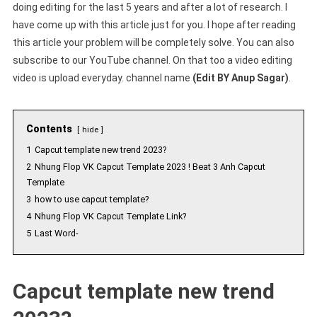
doing editing for the last 5 years and after a lot of research. I
have come up with this article just for you. I hope after reading
this article your problem will be completely solve. You can also
subscribe to our YouTube channel. On that too a video editing
video is upload everyday. channel name
(Edit BY Anup Sagar)
.
Contents
hide
1
Capcut template new trend 2023?
2
Nhung Flop VK Capcut Template 2023 ! Beat 3 Anh Capcut
Template
3
how to use capcut template?
4
Nhung Flop VK Capcut Template Link?
5
Last Word-
Capcut template new trend