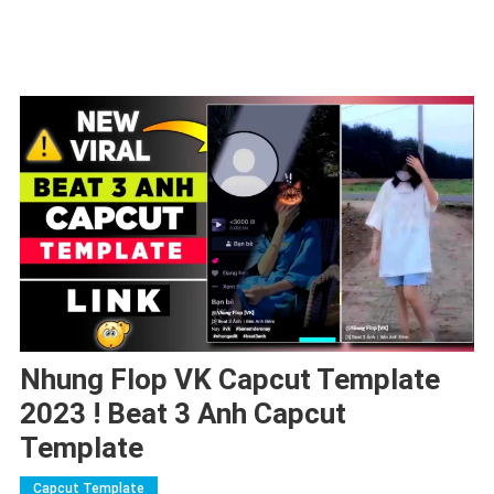
Nhung Flop VK Capcut Template
2023 ! Beat 3 Anh Capcut
Template
Capcut Template