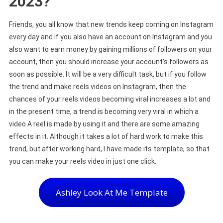
2023?
Friends, you all know that new trends keep coming on Instagram
every day and if you also have an account on Instagram and you
also want to earn money by gaining millions of followers on your
account, then you should increase your account’s followers as
soon as possible. It will be a very difficult task, but if you follow
the trend and make reels videos on Instagram, then the
chances of your reels videos becoming viral increases a lot and
in the present time, a trend is becoming very viral in which a
video A reel is made by using it and there are some amazing
effects in it. Although it takes a lot of hard work to make this
trend, but after working hard, I have made its template, so that
you can make your reels video in just one click.
Ashley Look At Me Template