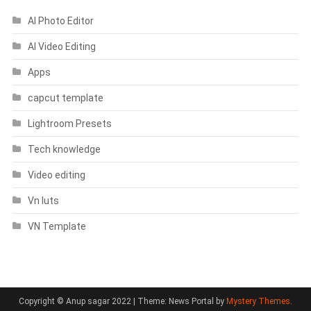
AI Photo Editor
AI Video Editing
Apps
capcut template
Lightroom Presets
Tech knowledge
Video editing
Vn luts
VN Template
Copyright © Anup sagar 2022
|
Theme: News Portal by
Mystery Themes
.