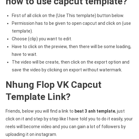
how to use capcut template?
First of all click on the (Use This template) button below.
Permission has to be given to open capcut and click on (use
template).
Choose (clip) you want to edit.
Have to click on the preview, then there will be some loading,
have to wait.
The video will be create, then click on the export option and
save the video by clicking on export without watermark.
Nhung Flop VK Capcut
Template Link?
Friends, below you will find a link to
beat 3 anh template
, just
click on it and step by step like I have told you to do it easily, your
reels will become video and you can gain a lot of followers by
uploading it on instagram.