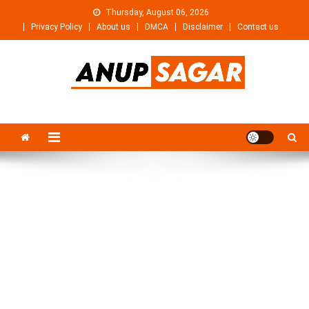
Skip
Thursday, August 06, 2026
to
Privacy Policy
About us
DMCA
Disclaimer
Contact us
content
Anupsagar
Free Video editing & Tech Knowledge