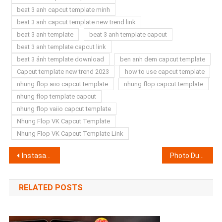
beat 3 anh capcut template minh
beat 3 anh capcut template new trend link
beat 3 anh template
beat 3 anh template capcut
beat 3 anh template capcut link
beat 3 ảnh template download
ben anh dem capcut template
Capcut template new trend 2023
how to use capcut template
nhung flop aiio capcut template
nhung flop capcut template
nhung flop template capcut
nhung flop vaiio capcut template
Nhung Flop VK Capcut Template
Nhung Flop VK Capcut Template Link
Post
Instasamka Speed Up Beat And Lyrics Capcut Template Link 2023 (100% Working)
Photo Dump Capcut Template 2023? Photo Transition Capcut Template
navigation
RELATED POSTS