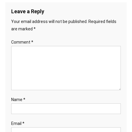
Leave a Reply
Your email address will not be published.
Required fields
are marked
*
Comment
*
Name
*
Email
*