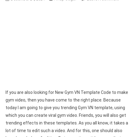
New
Gym
VN
Template
Code
|
Create
Trending
Gym
Videos
If you are also looking for New Gym VN Template Code to make
gym video, then you have come to the right place. Because
today I am going to give you trending Gym VN template, using
which you can create viral gym video. Friends, you will also get
trending effects in these templates. As you all know, it takes a
lot of time to edit such a video. And for this, one should also