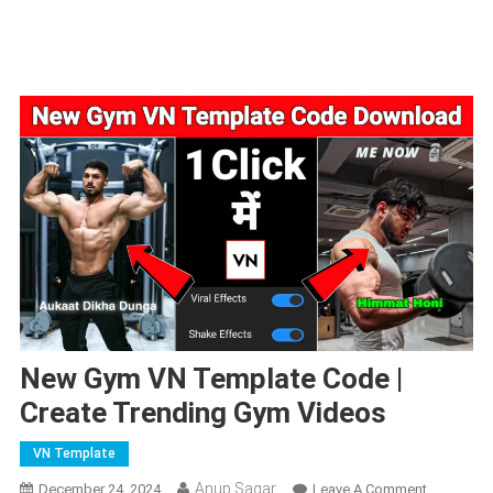
New Gym VN Template Code |
Create Trending Gym Videos
VN Template
Anup Sagar
On
December 24, 2024
Leave A Comment