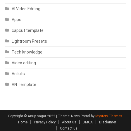
AI Video Editing
Apps
capcut template
Lightroom Presets
Tech knowledge
Video editing
Vn luts
VN Template
Copyright © Anup sagar 2022
|
Theme: News Portal by
Mystery Themes
.
Home
Privacy Policy
About us
DMCA
Disclaimer
Contact us