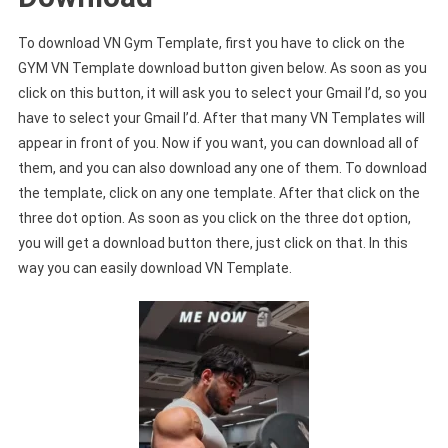
To download VN Gym Template, first you have to click on the
GYM VN Template download button given below. As soon as you
click on this button, it will ask you to select your Gmail I’d, so you
have to select your Gmail I’d. After that many VN Templates will
appear in front of you. Now if you want, you can download all of
them, and you can also download any one of them. To download
the template, click on any one template. After that click on the
three dot option. As soon as you click on the three dot option,
you will get a download button there, just click on that. In this
way you can easily download VN Template.