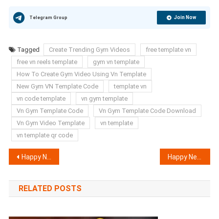
Join Now
Telegram Group
Tagged
Create Trending Gym Videos
free template vn
free vn reels template
gym vn template
How To Create Gym Video Using Vn Template
New Gym VN Template Code
template vn
vn code template
vn gym template
Vn Gym Template Code
Vn Gym Template Code Download
Vn Gym Video Template
vn template
vn template qr code
Post
Happy New Year 2025 AI Photo Editing Prompts | New Bing AI Prompts
Happy New Year Vn Template Code 2025 | New Year Template
navigation
RELATED POSTS