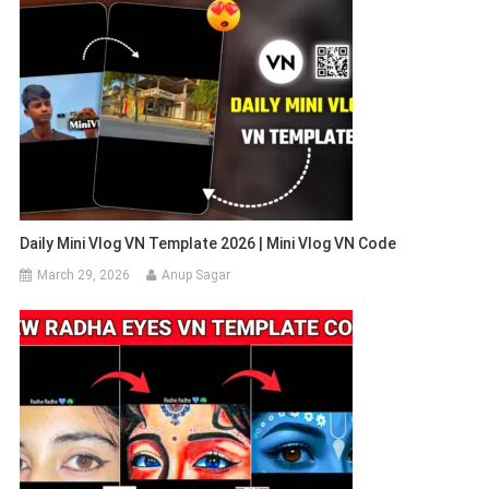
Daily Mini Vlog VN Template 2026 | Mini Vlog VN Code
March 29, 2026
Anup Sagar