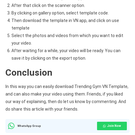
After that click on the scanner option.
By clicking on gallery option, select template code.
Then download the template in VN app, and click on use
template
Select the photos and videos from which you want to edit
your video.
After waiting for a while, your video will be ready. You can
save it by clicking on the export option.
Conclusion
In this way you can easily download Trending Gym VN Template,
and can also make your video using them. Friends, if you liked
our way of explaining, then do let us know by commenting. And
do share this article with your friends.
Join Now
WhatsApp Group