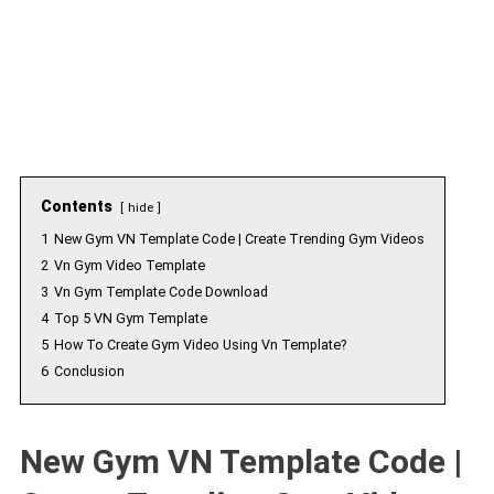
Contents
hide
1
New Gym VN Template Code | Create Trending Gym Videos
2
Vn Gym Video Template
3
Vn Gym Template Code Download
4
Top 5 VN Gym Template
5
How To Create Gym Video Using Vn Template?
6
Conclusion
New Gym VN Template Code |