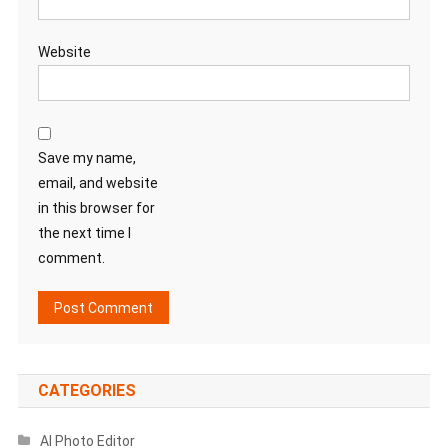
Website
Save my name,
email, and website
in this browser for
the next time I
comment.
CATEGORIES
AI Photo Editor