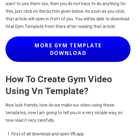
want to use them too, then you do not have to do anything for
this, just click on the button given below. As soon as you click,
that article will open in front of you. You will be able to download
Viral Gym Template from there after reading that article.
MORE GYM TEMPLATE
DOWNLOAD
How To Create Gym Video
Using Vn Template?
Now look friends, how do we make our video using these
templates, now I am going to tell you in a very simple way, so
now read it very carefully.
First of all download and open VN app.