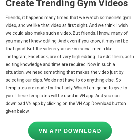
Create Trending Gym Videos
Friends, it happens many times that we watch someone’s gym
video, and we like that video at first sight. And we think, I wish
we could also make such a video. But friends, I know, many of
you may not know editing. And even if you know, it may not be
that good. But the videos you see on social media like
Instagram, Facebook, are of very high editing. To edit them, both
editing knowledge and time are required. Now in such a
situation, we need something that makes the video just by
selecting our clips. We do not have to do anything else. So
templates are made for that only. Which I am going to give to
you. These templates will be used in VN app. And you can
download VN app by clicking on the VN App Download button
given below.
VN APP DOWNLOAD