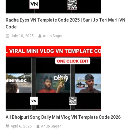
Radha Eyes VN Template Code 2025 | Suni Jo Teri Murli VN
Code
July 10, 2025
Anup Sagar
All Bhojpuri Song Daily Mini Vlog VN Template Code 2026
April 6, 2026
Anup Sagar