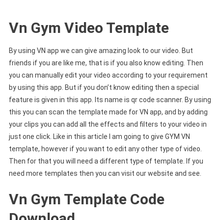
Vn Gym Video Template
By using VN app we can give amazing look to our video. But
friends if you are like me, that is if you also know editing. Then
you can manually edit your video according to your requirement
by using this app. But if you don’t know editing then a special
feature is given in this app. Its name is qr code scanner. By using
this you can scan the template made for VN app, and by adding
your clips you can add all the effects and filters to your video in
just one click. Like in this article I am going to give GYM VN
template, however if you want to edit any other type of video.
Then for that you will need a different type of template. If you
need more templates then you can visit our website and see.
Vn Gym Template Code
Download