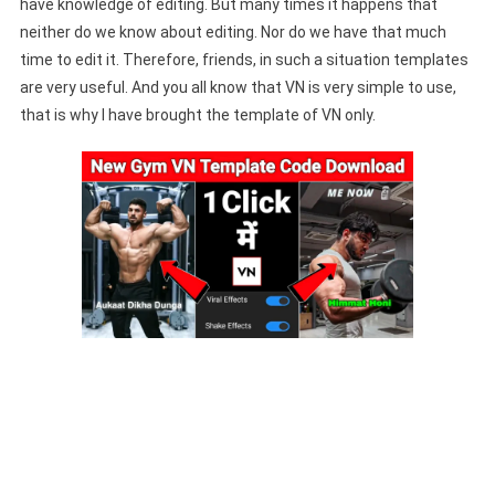
have knowledge of editing. But many times it happens that
neither do we know about editing. Nor do we have that much
time to edit it. Therefore, friends, in such a situation templates
are very useful. And you all know that VN is very simple to use,
that is why I have brought the template of VN only.