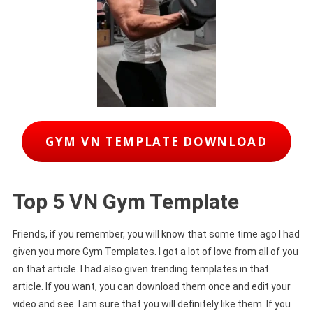
GYM VN TEMPLATE DOWNLOAD
Top 5 VN Gym Template
Friends, if you remember, you will know that some time ago I had
given you more Gym Templates. I got a lot of love from all of you
on that article. I had also given trending templates in that
article. If you want, you can download them once and edit your
video and see. I am sure that you will definitely like them. If you