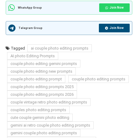
Join Now
WhatsApp Group
Join Now
Telegram Group
Tagged
ai couple photo editing prompts
AI photo Editing Prompts
couple photo editing gemini prompts
couple photo editing new prompts
couple photo editing prompt
couple photo editing prompts
couple photo editing prompts 2025
couple photo editing prompts 2026
couple vintage retro photo editing prompts
couples photo editing prompts
cute couple gemini photo editing
gemini ai retro couple photo editing prompts
gemini couple photo editing prompts