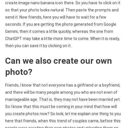
create image nano banana icon there. So you have to click on it
so that your photo looks natural. Then paste the prompts and
send it. Now friends, here you will have to wait for a few
seconds. If you are getting the photo generated from Google
Gemini, then it comes a little quickly, whereas the one from
ChatGPT may take a little more time to come. When it is ready,
then you can save it by clicking on it.
Can we also create our own
photo?
Friends, I know that not everyone has a girlfriend or a boyfriend,
and there will be many people among you who are not even of
marriageable age. That is, they may not have been married yet.
So I know that this must be coming in your mind that how will
you create photos now? So look, let me explain one thing to you
here that friends, when this trend of couples came, before this