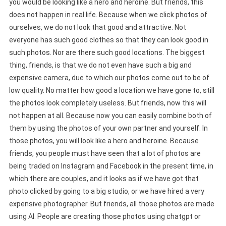
you would be looking like a hero and heroine. But friends, this
does not happen in real life. Because when we click photos of
ourselves, we do not look that good and attractive. Not
everyone has such good clothes so that they can look good in
such photos. Nor are there such good locations. The biggest
thing, friends, is that we do not even have such a big and
expensive camera, due to which our photos come out to be of
low quality. No matter how good a location we have gone to, still
the photos look completely useless. But friends, now this will
not happen at all. Because now you can easily combine both of
them by using the photos of your own partner and yourself. In
those photos, you will look like a hero and heroine. Because
friends, you people must have seen that a lot of photos are
being traded on Instagram and Facebook in the present time, in
which there are couples, and it looks as if we have got that
photo clicked by going to a big studio, or we have hired a very
expensive photographer. But friends, all those photos are made
using AI. People are creating those photos using chatgpt or