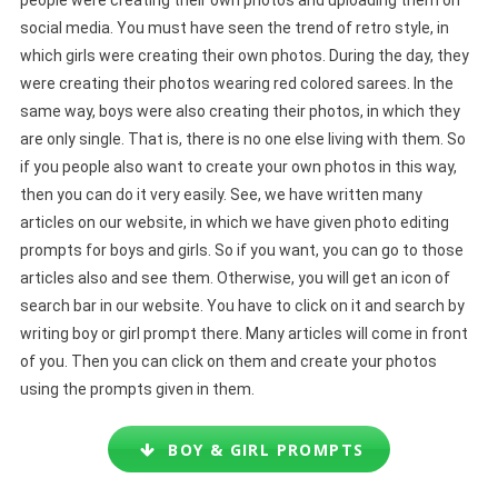
people were creating their own photos and uploading them on
social media. You must have seen the trend of retro style, in
which girls were creating their own photos. During the day, they
were creating their photos wearing red colored sarees. In the
same way, boys were also creating their photos, in which they
are only single. That is, there is no one else living with them. So
if you people also want to create your own photos in this way,
then you can do it very easily. See, we have written many
articles on our website, in which we have given photo editing
prompts for boys and girls. So if you want, you can go to those
articles also and see them. Otherwise, you will get an icon of
search bar in our website. You have to click on it and search by
writing boy or girl prompt there. Many articles will come in front
of you. Then you can click on them and create your photos
using the prompts given in them.
BOY & GIRL PROMPTS