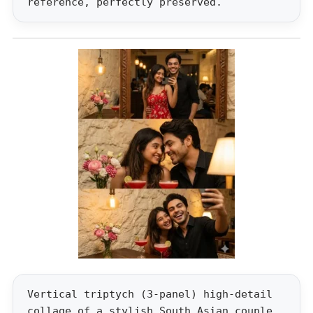
reference, perfectly preserved.
Vertical triptych (3-panel) high-detail
collage of a stylish South Asian couple