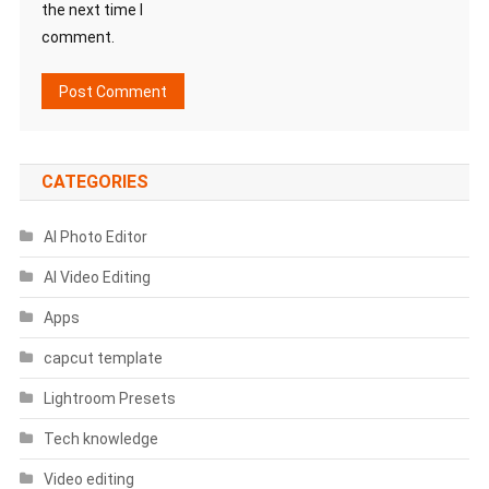
the next time I
comment.
CATEGORIES
AI Photo Editor
AI Video Editing
Apps
capcut template
Lightroom Presets
Tech knowledge
Video editing