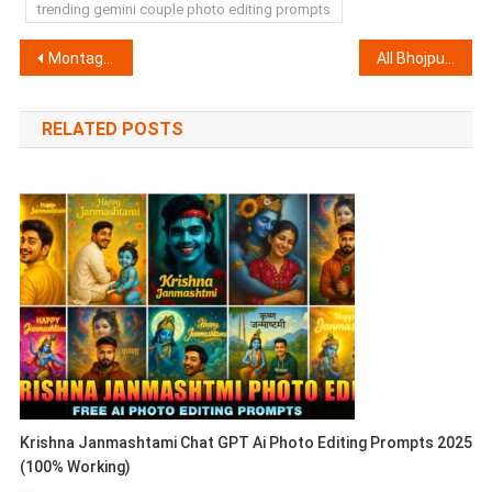
trending gemini couple photo editing prompts
Post
Montagem Tenta 3 Capcut Template | 2026 New Capcut Template
All Bhojpuri Song Daily Mini Vlog VN Template Code 2026
navigation
RELATED POSTS
Krishna Janmashtami Chat GPT Ai Photo Editing Prompts 2025
(100% Working)