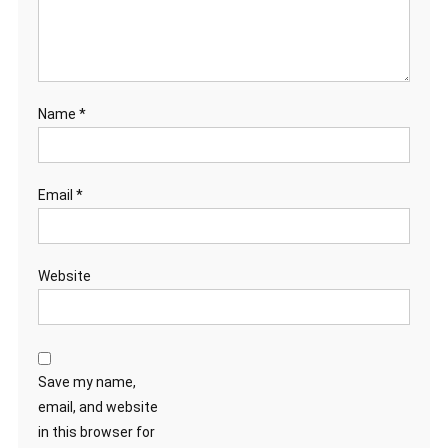
Name
*
Email
*
Website
Save my name,
email, and website
in this browser for