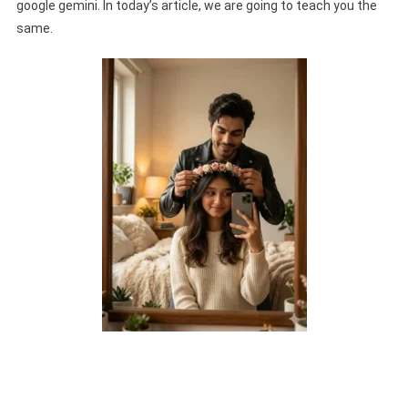
google gemini. In today’s article, we are going to teach you the
same.