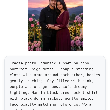
Create photo Romantic sunset balcony
portrait, high detail: couple standing
close with arms around each other, bodies
gently touching. Sky filled with pink,
purple and orange hues, soft dreamy
lighting. Man in black crew-neck t-shirt
with black denim jacket, gentle smile,
face exactly matching reference. Woman