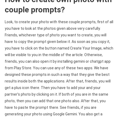
couple prompts?
Look, to create your photo with these couple prompts, first of all
you have to look at the photos given above very carefully.
Friends, whichever type of photo you want to create, you will
have to copy the prompt given below it. As soon as you copy it,
you have to click on the button named Create Your Image, which
will be visible to you in the middle of the article. Otherwise,
friends, you can also open it by installing gemini or chatgpt app
from Play Store. You can use any of these two apps. We have
designed these prompts in such a way that they give the best
results inside both the applications. After that, friends, you will
get a plus icon there. Then you have to add your and your
partner’s photo by clicking on it. If both of you are in the same
photo, then you can add that one photo also. After that, you
have to paste the prompt there. See friends, if you are
generating your photo using Google Gemini. You also get a