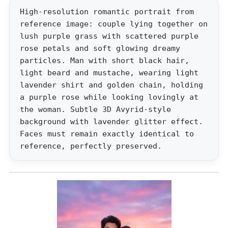
High-resolution romantic portrait from
reference image: couple lying together on
lush purple grass with scattered purple
rose petals and soft glowing dreamy
particles. Man with short black hair,
light beard and mustache, wearing light
lavender shirt and golden chain, holding
a purple rose while looking lovingly at
the woman. Subtle 3D Avyrid-style
background with lavender glitter effect.
Faces must remain exactly identical to
reference, perfectly preserved.