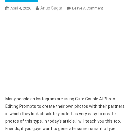
Anup Sagar
On
April 4, 2026
Leave A Comment
Cute
Couple
Ai
Photo
Editing
Prompts
|
Gemini
&
Chatgpt
Prompts
Many people on Instagram are using Cute Couple AI Photo
Editing Prompts to create their own photos with their partners,
in which they look absolutely cute. It is very easy to create
photos of this type. In today’s article, I will teach you this too.
Friends, if you guys want to generate some romantic type