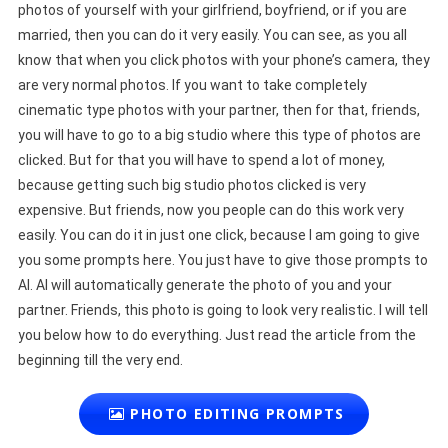
photos of yourself with your girlfriend, boyfriend, or if you are
married, then you can do it very easily. You can see, as you all
know that when you click photos with your phone’s camera, they
are very normal photos. If you want to take completely
cinematic type photos with your partner, then for that, friends,
you will have to go to a big studio where this type of photos are
clicked. But for that you will have to spend a lot of money,
because getting such big studio photos clicked is very
expensive. But friends, now you people can do this work very
easily. You can do it in just one click, because I am going to give
you some prompts here. You just have to give those prompts to
AI. AI will automatically generate the photo of you and your
partner. Friends, this photo is going to look very realistic. I will tell
you below how to do everything. Just read the article from the
beginning till the very end.
PHOTO EDITING PROMPTS