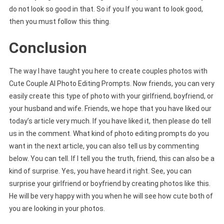
do not look so good in that. So if you If you want to look good,
then you must follow this thing.
Conclusion
The way I have taught you here to create couples photos with
Cute Couple AI Photo Editing Prompts. Now friends, you can very
easily create this type of photo with your girlfriend, boyfriend, or
your husband and wife. Friends, we hope that you have liked our
today’s article very much. If you have liked it, then please do tell
us in the comment. What kind of photo editing prompts do you
want in the next article, you can also tell us by commenting
below. You can tell. If I tell you the truth, friend, this can also be a
kind of surprise. Yes, you have heard it right. See, you can
surprise your girlfriend or boyfriend by creating photos like this.
He will be very happy with you when he will see how cute both of
you are looking in your photos.