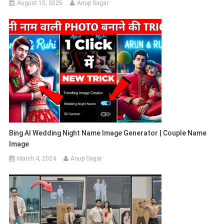
August 15, 2025
Anup Sagar
Bing AI Wedding Night Name Image Generator | Couple Name
Image
March 4, 2024
Anup Sagar