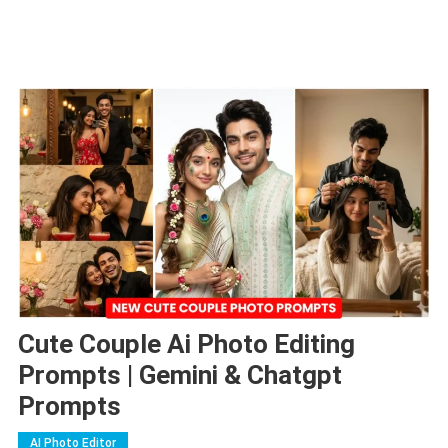
Cute Couple Ai Photo Editing
Prompts | Gemini & Chatgpt
Prompts
AI Photo Editor