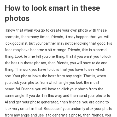
How to look smart in these
photos
I know that when you go to create your own photo with these
prompts, then many times, friends, it may happen that you will
look good in it, but your partner may not be looking that good. His
face may have become a bit strange. Friends, this is a normal
thing. Look, let me tell you one thing, that if you want you to look
the best in these photos, then friends, you will have to do one
thing. The work you have to do is that you have to see which
one. Your photo looks the best from any angle. That is, when
you click your photo, from which angle you look the most
beautiful. Friends, you will have to click your photo from the
same angle. If you do it in this way, and then send your photo to
AI and get your photo generated, then friends, you are going to
look very smart in that. Because if you randomly click your photo
from any angle and use it to generate a photo, then friends, you