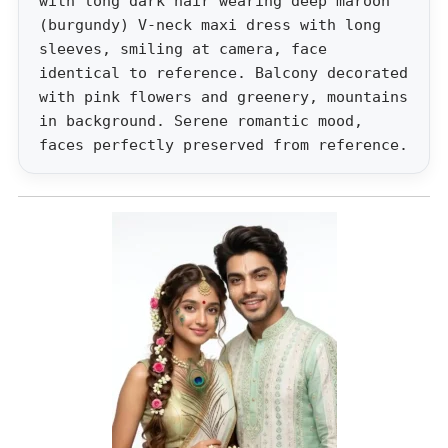
with long dark hair wearing deep maroon
(burgundy) V-neck maxi dress with long
sleeves, smiling at camera, face
identical to reference. Balcony decorated
with pink flowers and greenery, mountains
in background. Serene romantic mood,
faces perfectly preserved from reference.