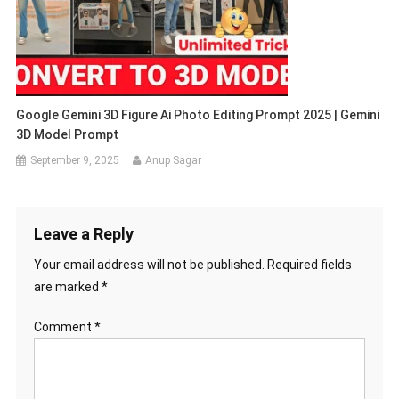
Google Gemini 3D Figure Ai Photo Editing Prompt 2025 | Gemini
3D Model Prompt
September 9, 2025
Anup Sagar
Leave a Reply
Your email address will not be published.
Required fields
are marked
*
Comment
*