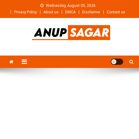
Skip
Wednesday, August 05, 2026
to
Privacy Policy
About us
DMCA
Disclaimer
Contact us
content
Anupsagar
Free Video editing & Tech Knowledge