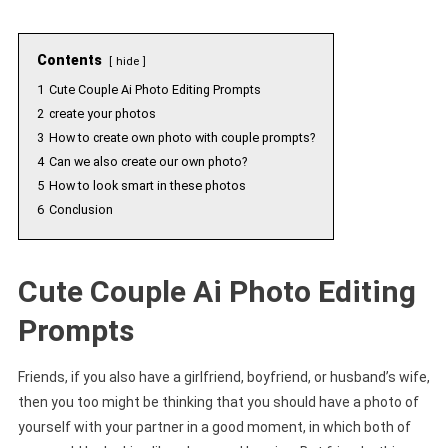
Contents
hide
1
Cute Couple Ai Photo Editing Prompts
2
create your photos
3
How to create own photo with couple prompts?
4
Can we also create our own photo?
5
How to look smart in these photos
6
Conclusion
Cute Couple Ai Photo Editing
Prompts
Friends, if you also have a girlfriend, boyfriend, or husband’s wife,
then you too might be thinking that you should have a photo of
yourself with your partner in a good moment, in which both of