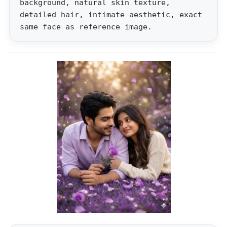
background, natural skin texture,
detailed hair, intimate aesthetic, exact
same face as reference image.