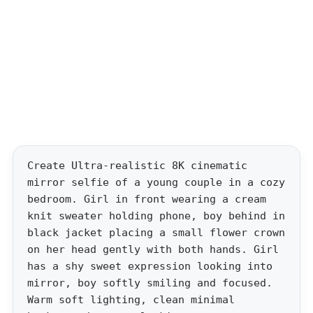
Create Ultra-realistic 8K cinematic
mirror selfie of a young couple in a cozy
bedroom. Girl in front wearing a cream
knit sweater holding phone, boy behind in
black jacket placing a small flower crown
on her head gently with both hands. Girl
has a shy sweet expression looking into
mirror, boy softly smiling and focused.
Warm soft lighting, clean minimal