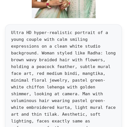
Ultra HD hyper-realistic portrait of a
young couple with calm smiling
expressions on a clean white studio
background. Woman styled like Radha: long
brown wavy braided hair with flowers,
holding a peacock feather, subtle mural
face art, red medium bindi, mangtika,
minimal floral jewelry, pastel green-
white chiffon lehenga with golden
shimmer, looking at camera. Man with
voluminous hair wearing pastel green-
white embroidered kurta, light mural face
art and thin tilak. Aesthetic, soft
lighting, faces exactly same as