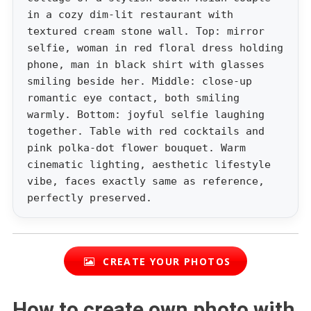
in a cozy dim-lit restaurant with
textured cream stone wall. Top: mirror
selfie, woman in red floral dress holding
phone, man in black shirt with glasses
smiling beside her. Middle: close-up
romantic eye contact, both smiling
warmly. Bottom: joyful selfie laughing
together. Table with red cocktails and
pink polka-dot flower bouquet. Warm
cinematic lighting, aesthetic lifestyle
vibe, faces exactly same as reference,
perfectly preserved.
CREATE YOUR PHOTOS
How to create own photo with