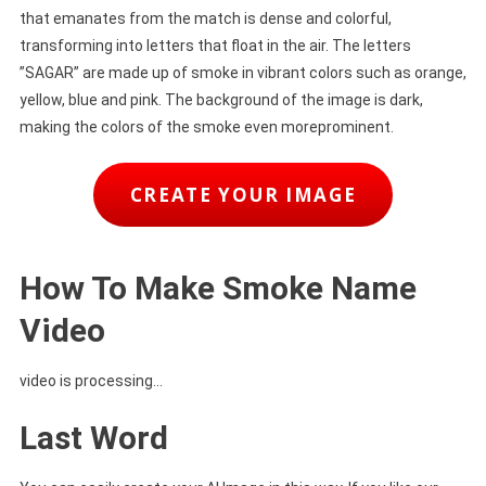
that emanates from the match is dense and colorful,
transforming into letters that float in the air. The letters
”SAGAR” are made up of smoke in vibrant colors such as orange,
yellow, blue and pink. The background of the image is dark,
making the colors of the smoke even moreprominent.
CREATE YOUR IMAGE
How To Make Smoke Name
Video
video is processing…
Last Word