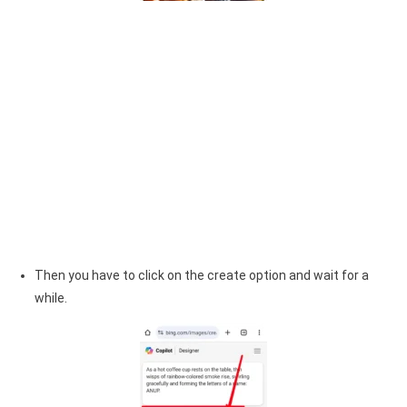
Then you have to click on the create option and wait for a
while.