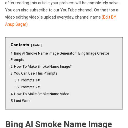
after reading this article your problem will be completely solve.
You can also subscribe to our YouTube channel. On that too a
video editing video is upload everyday. channel name
(Edit BY
Anup Sagar)
.
Contents
hide
1
Bing AI Smoke Name Image Generator | Bing Image Creator
Prompts
2
How To Make Smoke Name Image?
3
You Can Use This Prompts
3.1
Prompts 1#
3.2
Prompts 2#
4
How To Make Smoke Name Video
5
Last Word
Bing AI Smoke Name Image