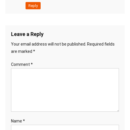
Reply
Leave a Reply
Your email address will not be published.
Required fields
are marked
*
Comment
*
Name
*