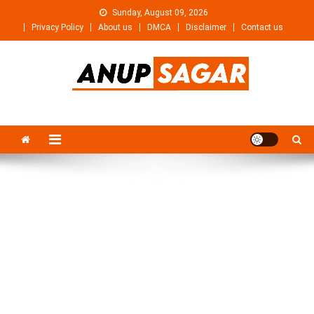
Skip
Sunday, August 09, 2026
to
Privacy Policy
About us
DMCA
Disclaimer
Contact us
content
Anupsagar
Free Video editing & Tech Knowledge