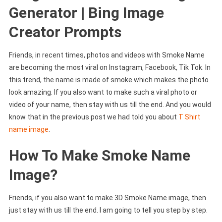
Generator | Bing Image
Creator Prompts
Friends, in recent times, photos and videos with Smoke Name
are becoming the most viral on Instagram, Facebook, Tik Tok. In
this trend, the name is made of smoke which makes the photo
look amazing. If you also want to make such a viral photo or
video of your name, then stay with us till the end. And you would
know that in the previous post we had told you about
T Shirt
name image
.
How To Make Smoke Name
Image?
Friends, if you also want to make 3D Smoke Name image, then
just stay with us till the end. I am going to tell you step by step.