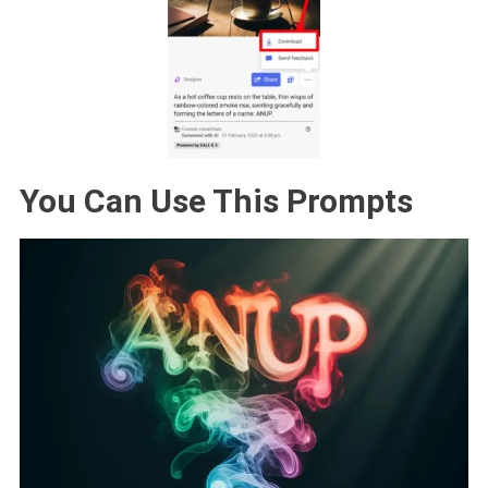
You Can Use This Prompts