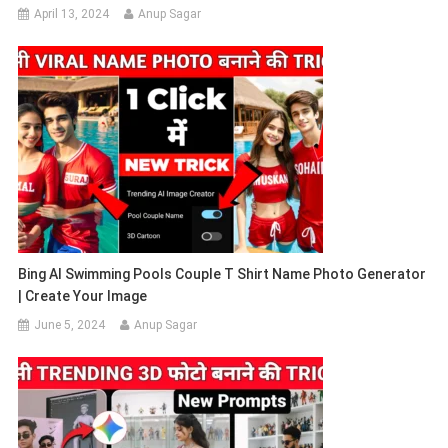
April 13, 2024
Anup Sagar
Bing AI Swimming Pools Couple T Shirt Name Photo Generator
| Create Your Image
June 5, 2024
Anup Sagar