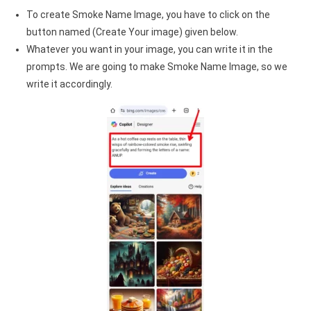
To create Smoke Name Image, you have to click on the
button named (Create Your image) given below.
Whatever you want in your image, you can write it in the
prompts. We are going to make Smoke Name Image, so we
write it accordingly.