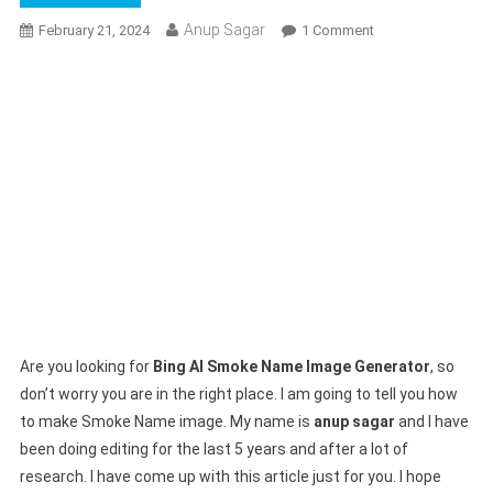
Anup Sagar
On
February 21, 2024
1 Comment
Bing
AI
Smoke
Name
Image
Generator
|
Bing
Image
Creator
Prompts
Are you looking for
Bing AI Smoke Name Image Generator
, so
don’t worry you are in the right place. I am going to tell you how
to make Smoke Name image. My name is
anup sagar
and I have
been doing editing for the last 5 years and after a lot of
research. I have come up with this article just for you. I hope