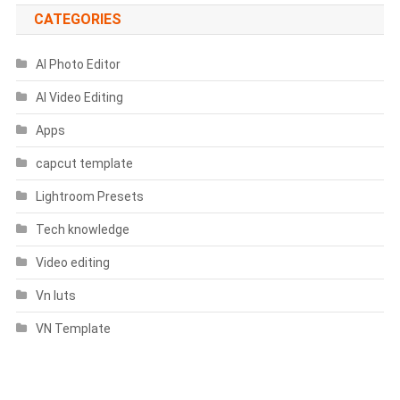
CATEGORIES
AI Photo Editor
AI Video Editing
Apps
capcut template
Lightroom Presets
Tech knowledge
Video editing
Vn luts
VN Template