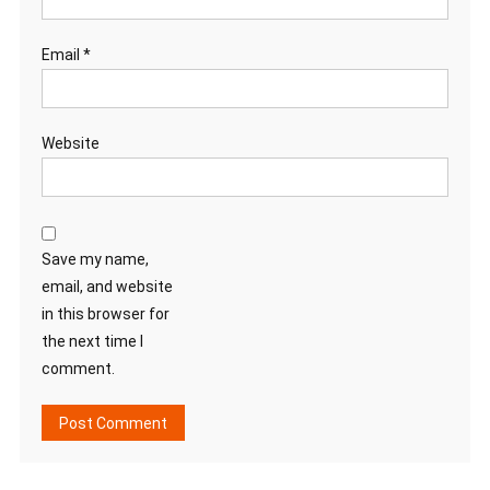
Email
*
Website
Save my name,
email, and website
in this browser for
the next time I
comment.