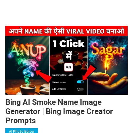
Bing AI Smoke Name Image
Generator | Bing Image Creator
Prompts
AI Photo Editor