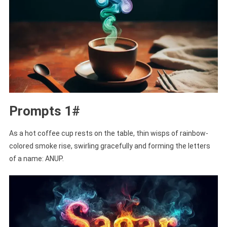
Prompts 1#
As a hot coffee cup rests on the table, thin wisps of rainbow-
colored smoke rise, swirling gracefully and forming the letters
of a name: ANUP.