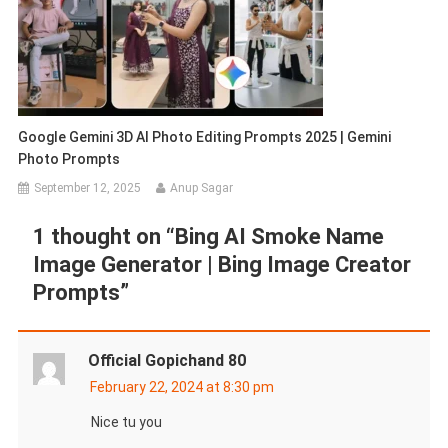
Google Gemini 3D AI Photo Editing Prompts 2025 | Gemini
Photo Prompts
September 12, 2025
Anup Sagar
1 thought on “
Bing AI Smoke Name
Image Generator | Bing Image Creator
Prompts
”
Official Gopichand 80
February 22, 2024 at 8:30 pm
Nice tu you