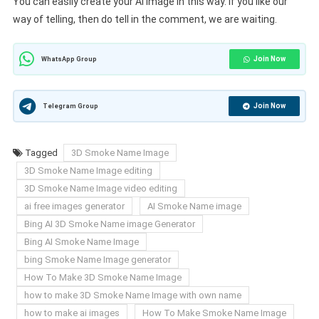
You can easily create your AI Image in this way. If you like our
way of telling, then do tell in the comment, we are waiting.
Join Now
WhatsApp Group
Join Now
Telegram Group
Tagged
3D Smoke Name Image
3D Smoke Name Image editing
3D Smoke Name Image video editing
ai free images generator
AI Smoke Name image
Bing AI 3D Smoke Name image Generator
Bing AI Smoke Name Image
bing Smoke Name Image generator
How To Make 3D Smoke Name Image
how to make 3D Smoke Name Image with own name
how to make ai images
How To Make Smoke Name Image