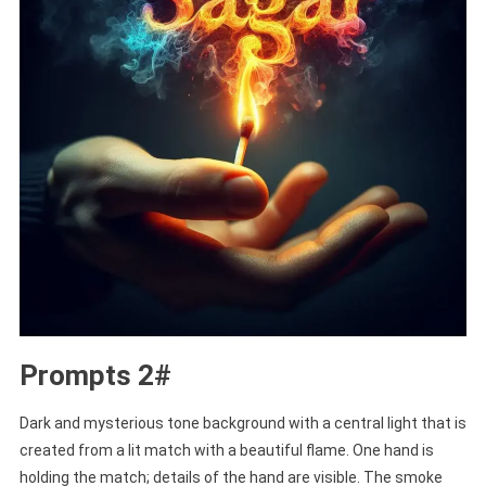
Prompts 2#
Dark and mysterious tone background with a central light that is
created from a lit match with a beautiful flame. One hand is
holding the match; details of the hand are visible. The smoke