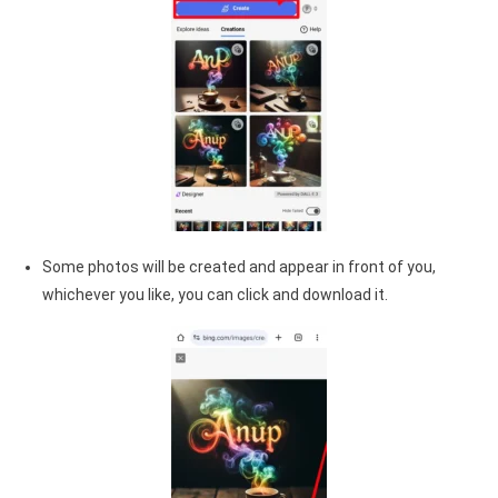
Some photos will be created and appear in front of you,
whichever you like, you can click and download it.