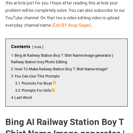
this article just for you. I hope after reading this article your
problem will be completely solve. You can also subscribe to our
YouTube channel. On that too a video editing video is upload
everyday. channel name
(Edit BY Anup Sagar)
.
Contents
hide
1
Bing AI Railway Station Boy T Shirt Name Image generator |
Railway Station boy Photo Editing
2
How To Make Railway Station Boy T Shirt Name Image?
3
You Can Use This Prompts
3.1
Promots For Boys
3.2
Prompts For Girls
4
Last Word
Bing AI Railway Station Boy T