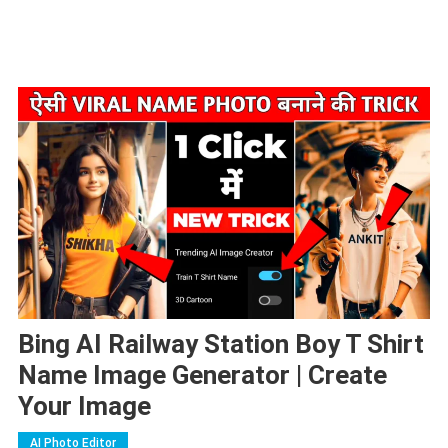
Bing AI Railway Station Boy T Shirt
Name Image Generator | Create
Your Image
AI Photo Editor