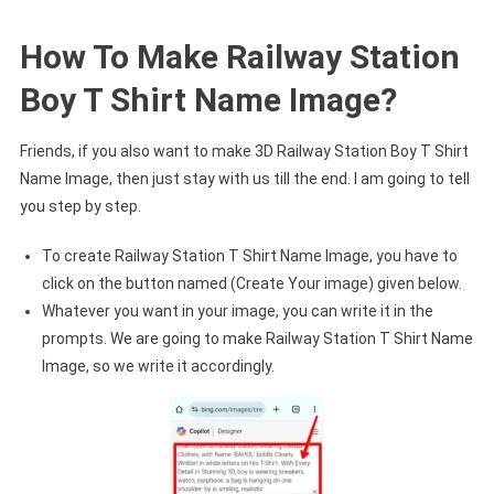
How To Make Railway Station
Boy T Shirt Name Image?
Friends, if you also want to make 3D Railway Station Boy T Shirt
Name Image, then just stay with us till the end. I am going to tell
you step by step.
To create Railway Station T Shirt Name Image, you have to
click on the button named (Create Your image) given below.
Whatever you want in your image, you can write it in the
prompts. We are going to make Railway Station T Shirt Name
Image, so we write it accordingly.