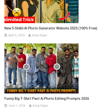
New 5 Ghibli AI Photo Generator Website 2025 (100% Free)
April 5, 2025
Anup Sagar
Funny Big T-Shirt Pant Ai Photo Editing Prompts 2026
June 1, 2026
Anup Sagar