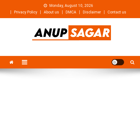
Skip
Monday, August 10, 2026
to
Privacy Policy
About us
DMCA
Disclaimer
Contact us
content
Anupsagar
Free Video editing & Tech Knowledge