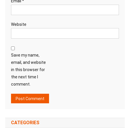
Email
*
Website
Save my name,
email, and website
in this browser for
the next time I
comment.
CATEGORIES