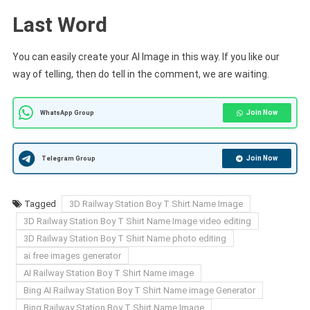
Last Word
You can easily create your AI Image in this way. If you like our
way of telling, then do tell in the comment, we are waiting.
Join Now
WhatsApp Group
Join Now
Telegram Group
Tagged
3D Railway Station Boy T Shirt Name Image
3D Railway Station Boy T Shirt Name Image video editing
3D Railway Station Boy T Shirt Name photo editing
ai free images generator
AI Railway Station Boy T Shirt Name image
Bing AI Railway Station Boy T Shirt Name image Generator
Bing Railway Station Boy T Shirt Name Image