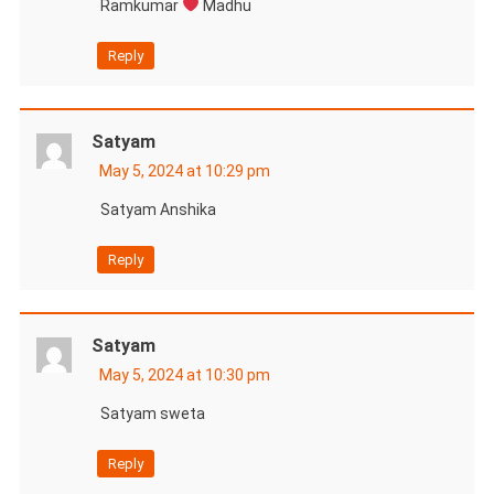
Ramkumar
Madhu
Reply
Satyam
May 5, 2024 at 10:29 pm
Satyam Anshika
Reply
Satyam
May 5, 2024 at 10:30 pm
Satyam sweta
Reply