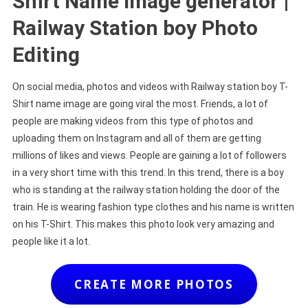
Shirt Name Image generator |
Railway Station boy Photo
Editing
On social media, photos and videos with Railway station boy T-
Shirt name image are going viral the most. Friends, a lot of
people are making videos from this type of photos and
uploading them on Instagram and all of them are getting
millions of likes and views. People are gaining a lot of followers
in a very short time with this trend. In this trend, there is a boy
who is standing at the railway station holding the door of the
train. He is wearing fashion type clothes and his name is written
on his T-Shirt. This makes this photo look very amazing and
people like it a lot.
CREATE MORE PHOTOS