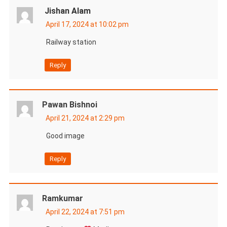
Jishan Alam
April 17, 2024 at 10:02 pm
Railway station
Reply
Pawan Bishnoi
April 21, 2024 at 2:29 pm
Good image
Reply
Ramkumar
April 22, 2024 at 7:51 pm