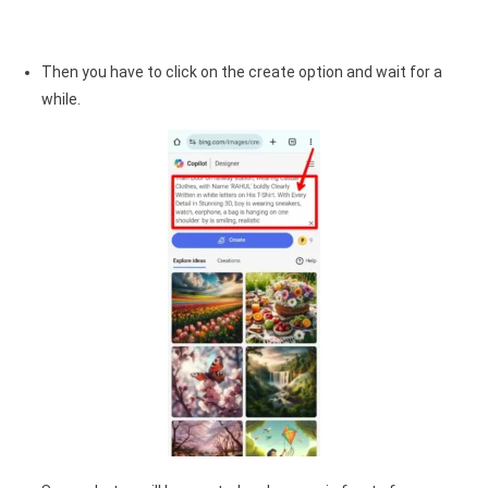
Then you have to click on the create option and wait for a
while.