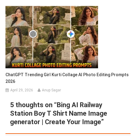
ChatGPT Trending Girl Kurti Collage AI Photo Editing Prompts
2026
April 29, 2026
Anup Sagar
5 thoughts on “
Bing AI Railway
Station Boy T Shirt Name Image
generator | Create Your Image
”