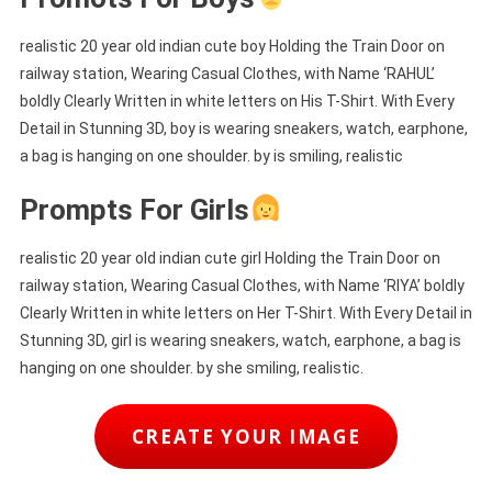
realistic 20 year old indian cute boy Holding the Train Door on
railway station, Wearing Casual Clothes, with Name ‘RAHUL’
boldly Clearly Written in white letters on His T-Shirt. With Every
Detail in Stunning 3D, boy is wearing sneakers, watch, earphone,
a bag is hanging on one shoulder. by is smiling, realistic
Prompts For Girls
realistic 20 year old indian cute girl Holding the Train Door on
railway station, Wearing Casual Clothes, with Name ‘RIYA’ boldly
Clearly Written in white letters on Her T-Shirt. With Every Detail in
Stunning 3D, girl is wearing sneakers, watch, earphone, a bag is
hanging on one shoulder. by she smiling, realistic.
CREATE YOUR IMAGE