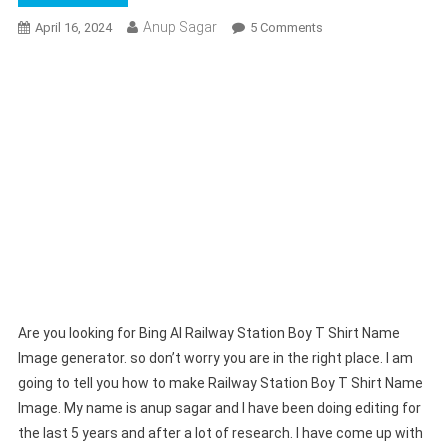
Anup Sagar
On
April 16, 2024
5 Comments
Bing
AI
Railway
Station
Boy
T
Shirt
Name
Image
Generator
|
Create
Your
Are you looking for Bing AI Railway Station Boy T Shirt Name
Image
Image generator. so don’t worry you are in the right place. I am
going to tell you how to make Railway Station Boy T Shirt Name
Image. My name is anup sagar and I have been doing editing for
the last 5 years and after a lot of research. I have come up with