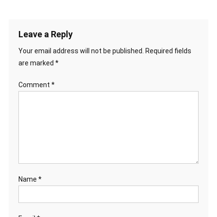
Leave a Reply
Your email address will not be published.
Required fields
are marked
*
Comment
*
Name
*