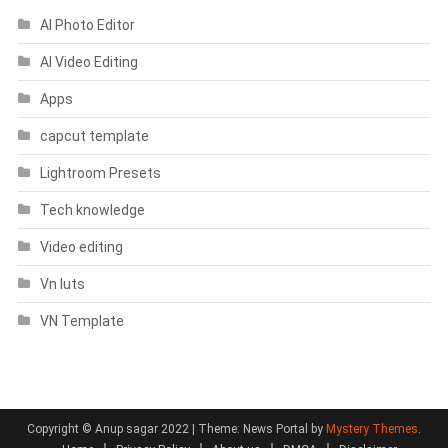
AI Photo Editor
AI Video Editing
Apps
capcut template
Lightroom Presets
Tech knowledge
Video editing
Vn luts
VN Template
Copyright © Anup sagar 2022
|
Theme: News Portal by
Mystery Themes
.