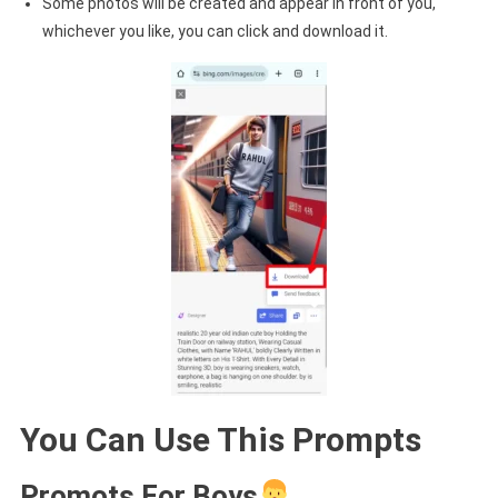
Some photos will be created and appear in front of you,
whichever you like, you can click and download it.
You Can Use This Prompts
Promots For Boys