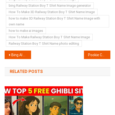
bing Railway Station Boy T Shirt Name Image generator
How To Make 3D Railway Station Boy T Shirt Name Image
how to make 3D Railway Station Boy T Shirt Name Image with
own name
how to make ai images
How To Make Railway Station Boy T Shirt Name Image
Railway Station Boy T Shirt Name photo editing
Post
Bing AI Ram Navami T Shirt Name Image generator | Create Your Image
Pookie Capcut Template Link 2024- (100% Viral Trend)
navigation
RELATED POSTS