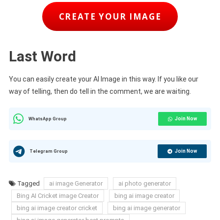
CREATE YOUR IMAGE
Last Word
You can easily create your AI Image in this way. If you like our
way of telling, then do tell in the comment, we are waiting.
Join Now
WhatsApp Group
Join Now
Telegram Group
Tagged
ai image Generator
ai photo generator
Bing AI Cricket image Creator
bing ai image creator
bing ai image creator cricket
bing ai image generator