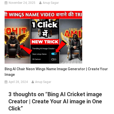
November 24, 2025
Anup Sagar
Bing AI Chair Neon Wings Name Image Generator | Create Your
Image
April 28, 2024
Anup Sagar
3 thoughts on “
Bing AI Cricket image
Creator | Create Your AI image in One
Click
”