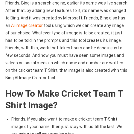
Friends, Bing is a search engine, earlier its name was live search.
After that, by adding new features to it, its name was changed
to Bing. And it was created by Microsoft. Friends, Bing also has
an
AI image creator
tool using which we can create any image
of our choice. Whatever type of image is to be created, it just
has to be told in the prompts and this tool creates its image.
Friends, with this, work that takes hours can be done in just a
few seconds. And now you must have seen some images and
videos on social media in which name and number are written
on the cricket team T Shirt, that image is also created with this
Bing AI Image Creator tool.
How To Make Cricket Team T
Shirt Image?
Friends, if you also want to make a cricket team T-Shirt
image of your name, then just stay with us till the last. We
are going to tell you step by step.