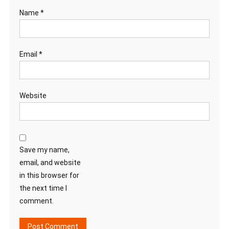
Name
*
Email
*
Website
Save my name,
email, and website
in this browser for
the next time I
comment.