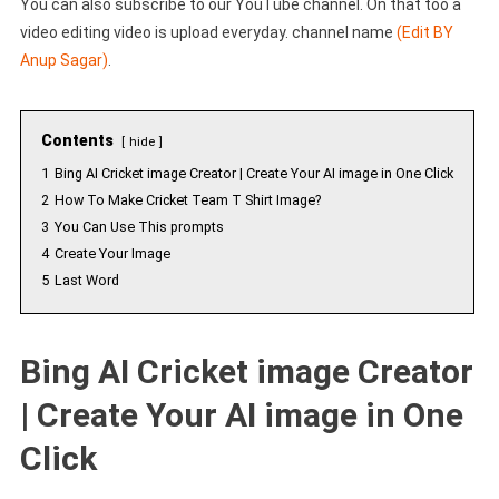
You can also subscribe to our YouTube channel. On that too a
video editing video is upload everyday. channel name
(Edit BY
Anup Sagar)
.
Contents
hide
1
Bing AI Cricket image Creator | Create Your AI image in One Click
2
How To Make Cricket Team T Shirt Image?
3
You Can Use This prompts
4
Create Your Image
5
Last Word
Bing AI Cricket image Creator
| Create Your AI image in One
Click