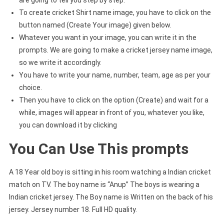
To create cricket Shirt name image, you have to click on the
button named (Create Your image) given below.
Whatever you want in your image, you can write it in the
prompts. We are going to make a cricket jersey name image,
so we write it accordingly.
You have to write your name, number, team, age as per your
choice.
Then you have to click on the option (Create) and wait for a
while, images will appear in front of you, whatever you like,
you can download it by clicking
You Can Use This prompts
A 18 Year old boy is sitting in his room watching a Indian cricket
match on TV. The boy name is “Anup” The boys is wearing a
Indian cricket jersey. The Boy name is Written on the back of his
jersey. Jersey number 18. Full HD quality.