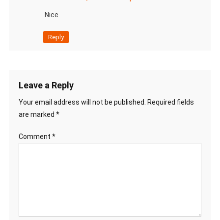
Nice
Reply
Leave a Reply
Your email address will not be published.
Required fields
are marked
*
Comment
*