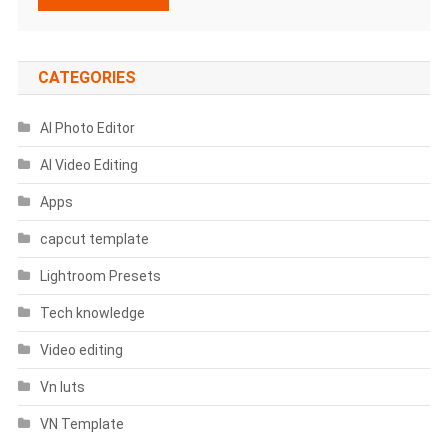
CATEGORIES
AI Photo Editor
AI Video Editing
Apps
capcut template
Lightroom Presets
Tech knowledge
Video editing
Vn luts
VN Template