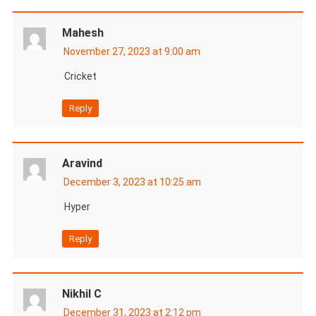
Mahesh
November 27, 2023 at 9:00 am
Cricket
Reply
Aravind
December 3, 2023 at 10:25 am
Hyper
Reply
Nikhil C
December 31, 2023 at 2:12 pm