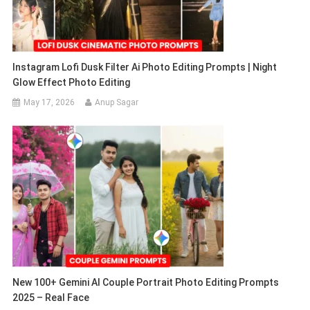
Instagram Lofi Dusk Filter Ai Photo Editing Prompts | Night
Glow Effect Photo Editing
May 17, 2026
Anup Sagar
New 100+ Gemini AI Couple Portrait Photo Editing Prompts
2025 – Real Face