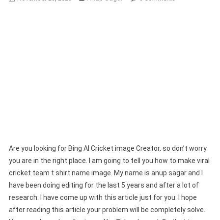
Bing
AI
Cricket
Image
Creator
|
Create
Your
AI
Image
In
One
Click
Are you looking for Bing AI Cricket image Creator, so don’t worry
you are in the right place. I am going to tell you how to make viral
cricket team t shirt name image. My name is anup sagar and I
have been doing editing for the last 5 years and after a lot of
research. I have come up with this article just for you. I hope
after reading this article your problem will be completely solve.