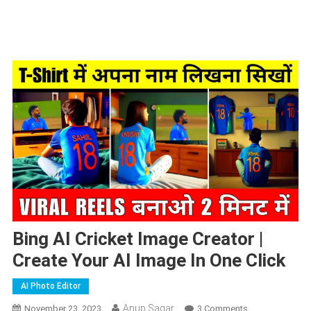
Bing AI Cricket Image Creator |
Create Your AI Image In One Click
AI Photo Editor
Anup Sagar
On
November 23, 2023
3 Comments