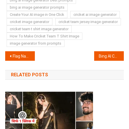
bing ai image generator best prompts
bing ai image generator prompts
Create Your AI image in One Click
cricket ai image generator
cricket image generator
cricket team jersey image generator
cricket team t shirt image generator
How To Make Cricket Team T Shirt Image
image generator from prompts
Post
Flag Name Capcut Template Link | Healing Thailand Capcut Template
Bing AI Couple T-Shirt image Generator | Create Your AI image
navigation
RELATED POSTS