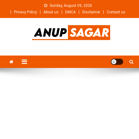
Skip
Sunday, August 09, 2026
to
Privacy Policy
About us
DMCA
Disclaimer
Contact us
content
Anupsagar
Free Video editing & Tech Knowledge