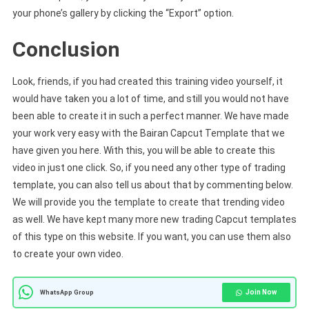
your phone’s gallery by clicking the “Export” option.
Conclusion
Look, friends, if you had created this training video yourself, it
would have taken you a lot of time, and still you would not have
been able to create it in such a perfect manner. We have made
your work very easy with the Bairan Capcut Template that we
have given you here. With this, you will be able to create this
video in just one click. So, if you need any other type of trading
template, you can also tell us about that by commenting below.
We will provide you the template to create that trending video
as well. We have kept many more new trading Capcut templates
of this type on this website. If you want, you can use them also
to create your own video.
Join Now
WhatsApp Group