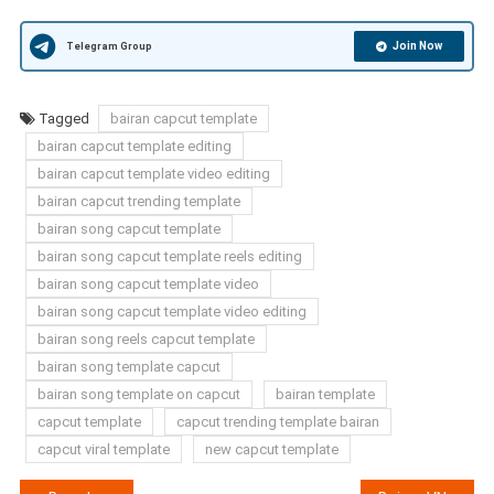
Join Now
Telegram Group
Tagged
bairan capcut template
bairan capcut template editing
bairan capcut template video editing
bairan capcut trending template
bairan song capcut template
bairan song capcut template reels editing
bairan song capcut template video
bairan song capcut template video editing
bairan song reels capcut template
bairan song template capcut
bairan song template on capcut
bairan template
capcut template
capcut trending template bairan
capcut viral template
new capcut template