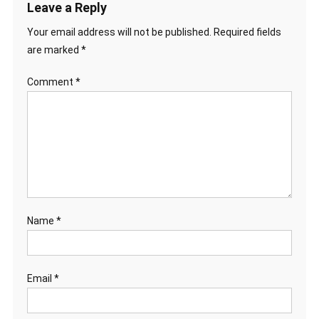
Leave a Reply
Your email address will not be published.
Required fields
are marked
*
Comment
*
Name
*
Email
*