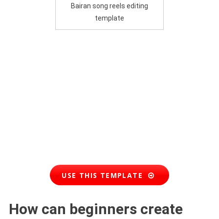
Bairan song reels editing
template
USE THIS TEMPLATE
How can beginners create