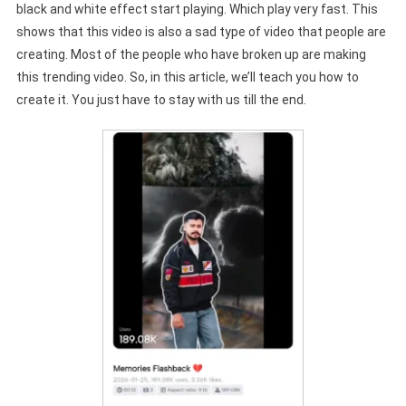
black and white effect start playing. Which play very fast. This
shows that this video is also a sad type of video that people are
creating. Most of the people who have broken up are making
this trending video. So, in this article, we’ll teach you how to
create it. You just have to stay with us till the end.