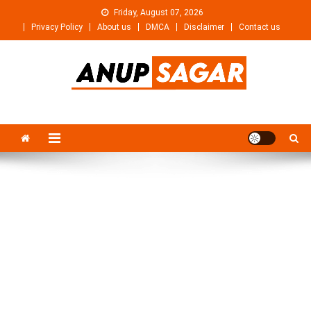
Skip
Friday, August 07, 2026
to
Privacy Policy
About us
DMCA
Disclaimer
Contact us
content
Anupsagar
Free Video editing & Tech Knowledge