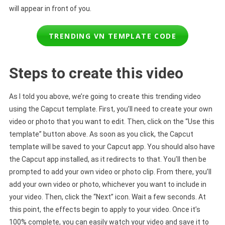
will appear in front of you.
TRENDING VN TEMPLATE CODE
Steps to create this video
As I told you above, we’re going to create this trending video
using the Capcut template. First, you’ll need to create your own
video or photo that you want to edit. Then, click on the “Use this
template” button above. As soon as you click, the Capcut
template will be saved to your Capcut app. You should also have
the Capcut app installed, as it redirects to that. You’ll then be
prompted to add your own video or photo clip. From there, you’ll
add your own video or photo, whichever you want to include in
your video. Then, click the “Next” icon. Wait a few seconds. At
this point, the effects begin to apply to your video. Once it’s
100% complete, you can easily watch your video and save it to