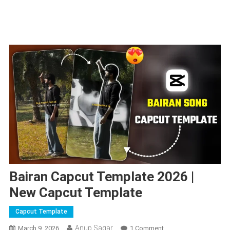
Bairan Capcut Template 2026 |
New Capcut Template
Capcut Template
Anup Sagar
On
March 9, 2026
1 Comment