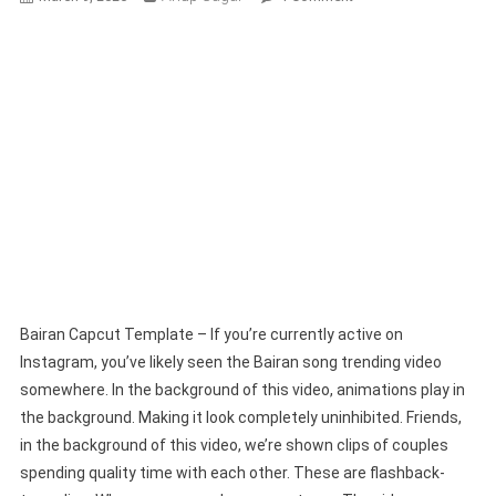
Bairan
Capcut
Template
2026
|
New
Capcut
Template
Bairan Capcut Template – If you’re currently active on
Instagram, you’ve likely seen the Bairan song trending video
somewhere. In the background of this video, animations play in
the background. Making it look completely uninhibited. Friends,
in the background of this video, we’re shown clips of couples
spending quality time with each other. These are flashback-