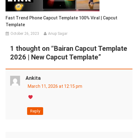
Fast Trend Phone Capcut Template 100% Viral | Capcut
Template
October 26, 2023
Anup Sagar
1 thought on “
Bairan Capcut Template
2026 | New Capcut Template
”
Ankita
March 11, 2026 at 12:15 pm
Reply