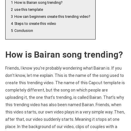
1
How is Bairan song trending?
2
use this template
3
How can beginners create this trending video?
4
Steps to create this video
5
Conclusion
How is Bairan song trending?
Friends, I know you’re probably wondering what Bairan is. If you
don’t know, let me explain. This is the name of the song used to
create this trending video. The name of this Capcut template is
completely different, but the song on which people are
uploading it, the one that’s trending, is called Bairan. That’s why
this trending video has also been named Bairan. Friends, when
this video starts, our own video plays in a very simple way. Then,
after that, our video suddenly starts. Meaning it stops at one
place. In the background of our video, clips of couples with a