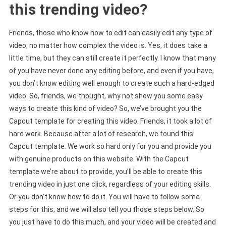
this trending video?
Friends, those who know how to edit can easily edit any type of
video, no matter how complex the video is. Yes, it does take a
little time, but they can still create it perfectly. I know that many
of you have never done any editing before, and even if you have,
you don’t know editing well enough to create such a hard-edged
video. So, friends, we thought, why not show you some easy
ways to create this kind of video? So, we’ve brought you the
Capcut template for creating this video. Friends, it took a lot of
hard work. Because after a lot of research, we found this
Capcut template. We work so hard only for you and provide you
with genuine products on this website. With the Capcut
template we’re about to provide, you’ll be able to create this
trending video in just one click, regardless of your editing skills.
Or you don’t know how to do it. You will have to follow some
steps for this, and we will also tell you those steps below. So
you just have to do this much, and your video will be created and