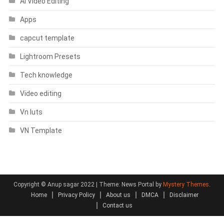
AI Video Editing
Apps
capcut template
Lightroom Presets
Tech knowledge
Video editing
Vn luts
VN Template
Copyright © Anup sagar 2022
|
Theme: News Portal by
Mystery Themes
.
Home
Privacy Policy
About us
DMCA
Disclaimer
Contact us