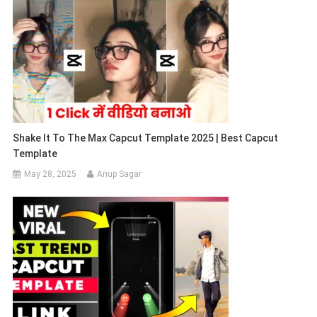
Shake It To The Max Capcut Template 2025 | Best Capcut
Template
May 28, 2025
Anup Sagar