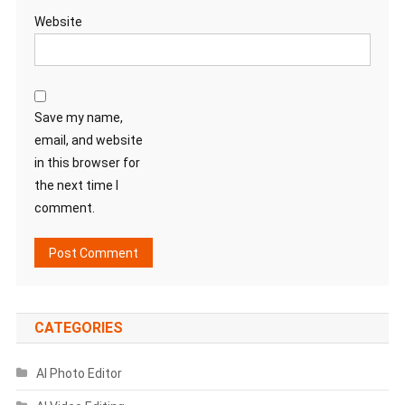
Website
Save my name,
email, and website
in this browser for
the next time I
comment.
CATEGORIES
AI Photo Editor