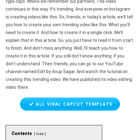
type clips. Where we remember our partners. The video
continues in this way. It’s trending. And everyone on Instagram
is creating videos like this. So, friends, in today’s article, we’ll tell
you how to create your own trending video like this. What you’ll
need to create it. And how to create it in a single click. We’ll
explain that in this article. So, you just have to read it from start
to finish. And don’t miss anything. Well, I’ll teach you how to
create it in this article. If you still don’t know anything. If you
don’t understand. Then friends, you can go to our YouTube
channel named Edit by Anup Sagar. And watch the tutorial on
creating this trending video. We have published its video editing
video there.
ALL VIRAL CAPCUT TEMPLATE
Contents
hide