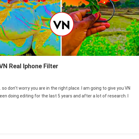
VN Real Iphone Filter
n
arming
so don’t worry you are in the right place. I am going to give you VN
N
en doing editing for the last 5 years and after a lot of research. I
phone
lter
ownload
N
eal