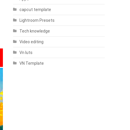
capcut template
Lightroom Presets
Tech knowledge
Video editing
Vn luts
VN Template