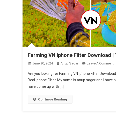
Farming VN Iphone Filter Download | 
O
June 30, 2024
Anup Sagar
Leave A Comment
F
Are you looking for Farming VN Iphone Filter Download. 
V
Real Iphone Filter. My name is anup sagar and I have be
I
have come up with […]
Fi
D
|
Continue Reading
V
R