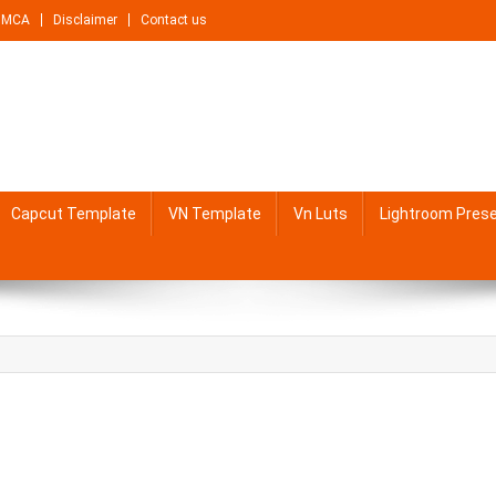
DMCA
Disclaimer
Contact us
Capcut Template
VN Template
Vn Luts
Lightroom Pres