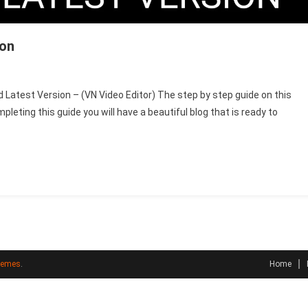
ion
On
Vn
 Latest Version – (VN Video Editor) The step by step guide on this
Video
eting this guide you will have a beautiful blog that is ready to
Editor
–
Today
Latest
Version
hemes
.
Home