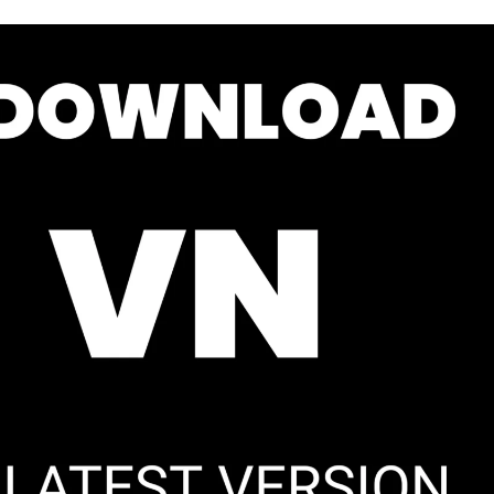
phone
lter