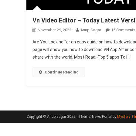
Vn Video Editor – Today Latest Vers
November 29, 2022
Anup Sagar
15 Comments
Are You Looking for an easy guide on how to download
page will show you how to download VN App.After compl
share with the world. Most Read:-Top 5 apps To […]
Continue Reading
Copyright © Anup sagar 2022
|
Theme: News Portal by
Mystery T