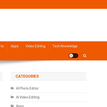
ets
Apps
Video Editing
Tech Knowledge
CATEGORIES
AI Photo Editor
AI Video Editing
Apps