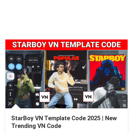
StarBoy VN Template Code 2025 | New
Trending VN Code