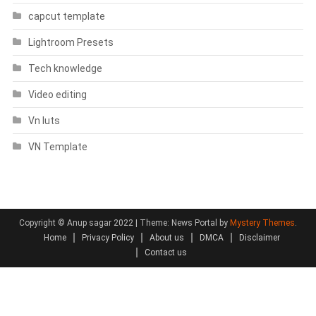
capcut template
Lightroom Presets
Tech knowledge
Video editing
Vn luts
VN Template
Copyright © Anup sagar 2022
|
Theme: News Portal by
Mystery Themes
.
Home
Privacy Policy
About us
DMCA
Disclaimer
Contact us