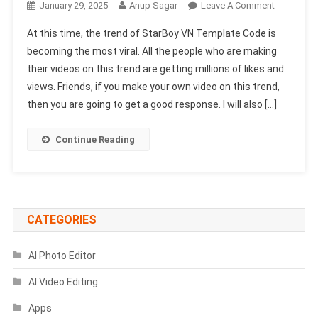
On
January 29, 2025
Anup Sagar
Leave A Comment
StarBoy
At this time, the trend of StarBoy VN Template Code is
VN
becoming the most viral. All the people who are making
Template
their videos on this trend are getting millions of likes and
Code
views. Friends, if you make your own video on this trend,
2025
|
then you are going to get a good response. I will also […]
New
Trending
Continue Reading
VN
Code
CATEGORIES
AI Photo Editor
AI Video Editing
Apps