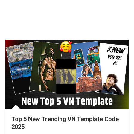
Top 5 New Trending VN Template Code
2025