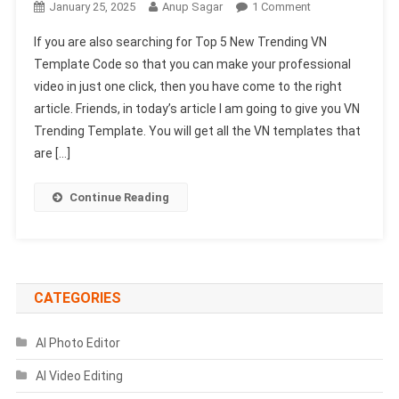
On
January 25, 2025
Anup Sagar
1 Comment
Top
If you are also searching for Top 5 New Trending VN
5
Template Code so that you can make your professional
New
video in just one click, then you have come to the right
Trending
article. Friends, in today’s article I am going to give you VN
VN
Template
Trending Template. You will get all the VN templates that
Code
are […]
2025
Continue Reading
CATEGORIES
AI Photo Editor
AI Video Editing