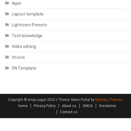
Apps
capcut template
Lightroom Presets
Tech knowledge
Video editing
Vn luts
VN Template
Copyright © Anup sagar 2022
|
Theme: News Portal by
Mystery Themes
.
Home
Privacy Policy
About us
DMCA
Disclaimer
Contact us