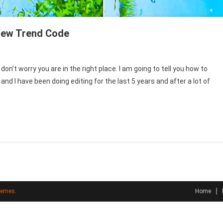
New Trend Code
n’t worry you are in the right place. I am going to tell you how to
 I have been doing editing for the last 5 years and after a lot of
e
hemes
.
Home