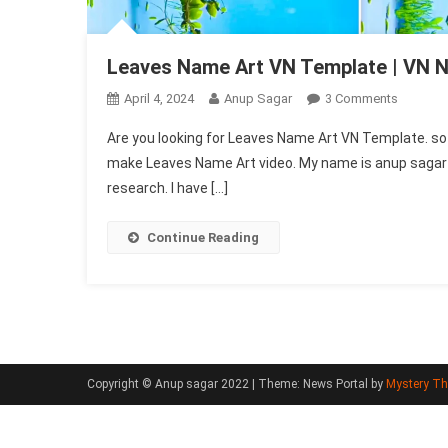
Leaves Name Art VN Template | VN 
On
April 4, 2024
Anup Sagar
3 Comments
Leaves
Are you looking for Leaves Name Art VN Template. so do
Name
make Leaves Name Art video. My name is anup sagar and
Art
research. I have […]
VN
Templat
|
Continue Reading
VN
New
Trend
Code
Copyright © Anup sagar 2022
|
Theme: News Portal by
Mystery T