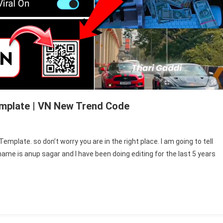
emplate | VN New Trend Code
emplate. so don’t worry you are in the right place. I am going to tell
ame is anup sagar and I have been doing editing for the last 5 years
te