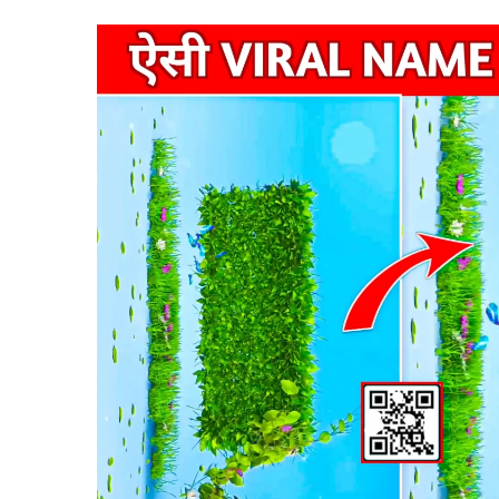
VN
New
Trend
Code