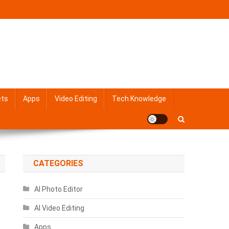
ets
Apps
Video Editing
Tech Knowledge
CATEGORIES
AI Photo Editor
AI Video Editing
Apps