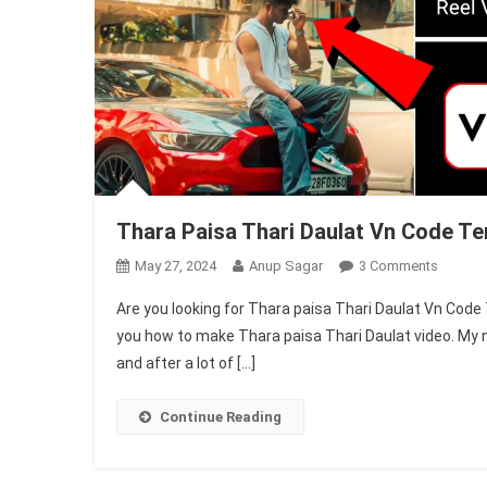
Thara Paisa Thari Daulat Vn Code T
On
May 27, 2024
Anup Sagar
3 Comments
Thara
Are you looking for Thara paisa Thari Daulat Vn Code T
Paisa
you how to make Thara paisa Thari Daulat video. My n
Thari
and after a lot of […]
Daulat
Vn
Code
Continue Reading
Templa
|