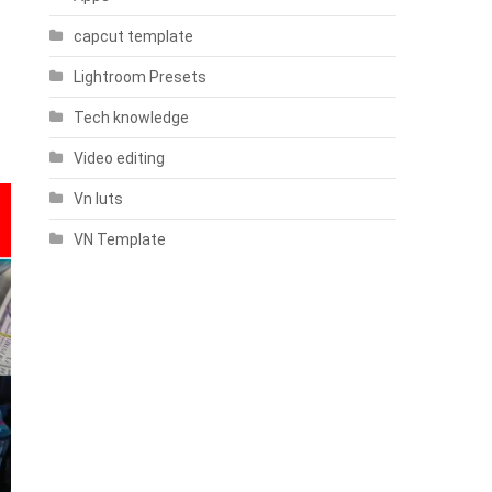
capcut template
Lightroom Presets
Tech knowledge
Video editing
Vn luts
VN Template