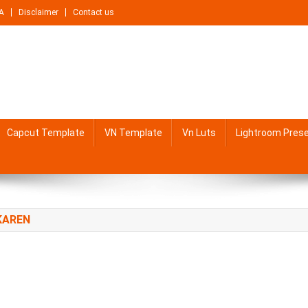
A
Disclaimer
Contact us
Capcut Template
VN Template
Vn Luts
Lightroom Pres
KAREN