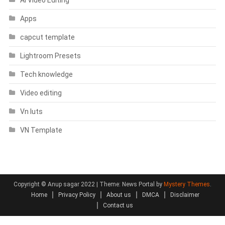
Apps
capcut template
Lightroom Presets
Tech knowledge
Video editing
Vn luts
VN Template
Copyright © Anup sagar 2022
|
Theme: News Portal by
Mystery Themes
.
Home
Privacy Policy
About us
DMCA
Disclaimer
Contact us