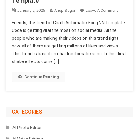
Template
On
January 5, 2025
Anup Sagar
Leave A Comment
Chalti
Friends, the trend of Chalti Automatic Song VN Template
Automatic
Code is getting viral the most on social media. All the
Song
people who are making their videos on this trend right
VN
now, all of them are getting millions of likes and views.
Template
Code
This trend is based on chaldi automatic song. In this, first
100%
shake effects come […]
Working
|
Continue Reading
Donali
Vn
Template
CATEGORIES
AI Photo Editor
AI Video Editing