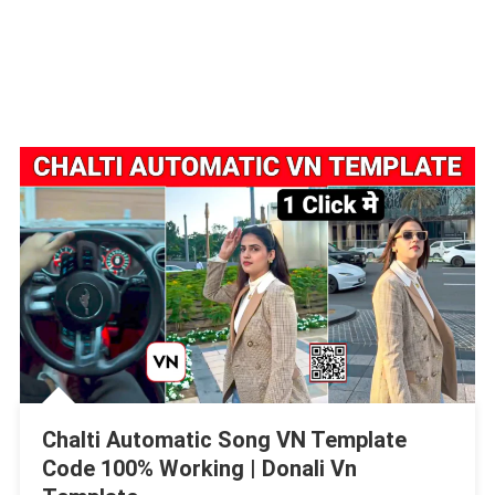
Chalti Automatic Song VN Template
Code 100% Working | Donali Vn