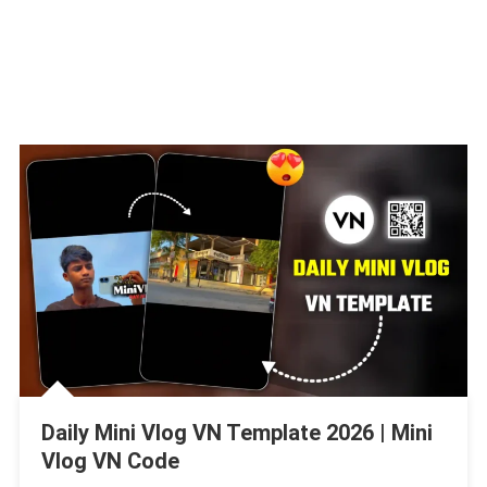
Daily Mini Vlog VN Template 2026 | Mini
Vlog VN Code