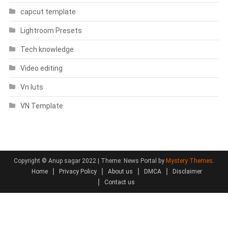
capcut template
Lightroom Presets
Tech knowledge
Video editing
Vn luts
VN Template
Copyright © Anup sagar 2022
|
Theme: News Portal by
Mystery Themes
.
Home
Privacy Policy
About us
DMCA
Disclaimer
Contact us