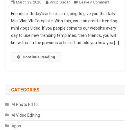
On
March 29, 2026
Anup Sagar
Leave A Comment
Daily
Friends, in today’s article, I am going to give you the Daily
Mini
Mini Vlog VN Template. With this, you can create trending
Vlog
mini vlogs video. If you people come to our website every
VN
day to use new trending templates, then friends, you will
Template
2026
know that in the previous article, I had told you how you […]
|
Mini
Continue Reading
Vlog
VN
Code
CATEGORIES
AI Photo Editor
AI Video Editing
Apps