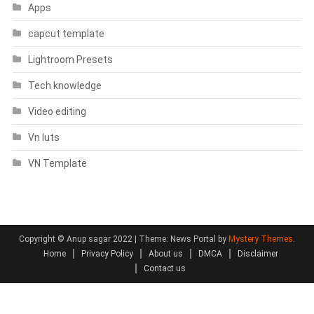
Apps
capcut template
Lightroom Presets
Tech knowledge
Video editing
Vn luts
VN Template
Copyright © Anup sagar 2022
|
Theme: News Portal by
Mystery Themes
.
Home
Privacy Policy
About us
DMCA
Disclaimer
Contact us