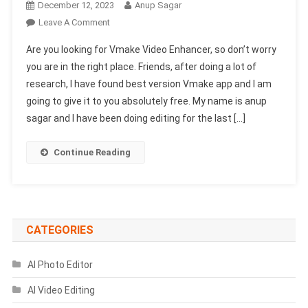
December 12, 2023
Anup Sagar
On
Leave A Comment
Vmake
Are you looking for Vmake Video Enhancer, so don’t worry
Video
you are in the right place. Friends, after doing a lot of
Enhancer
research, I have found best version Vmake app and I am
|
going to give it to you absolutely free. My name is anup
Best
Video
sagar and I have been doing editing for the last […]
Enhancer
App
Continue Reading
2025
CATEGORIES
AI Photo Editor
AI Video Editing