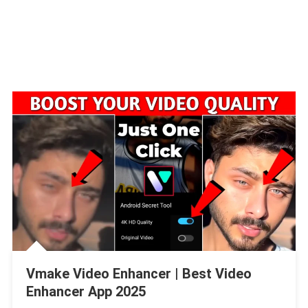
Vmake Video Enhancer | Best Video
Enhancer App 2025