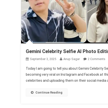
Gemini Celebrity Selfie AI Photo Editi
O
September 3, 2025
Anup Sagar
2 Comments
G
Today I am going to tell you about Gemini Celebrity Self
Ce
becoming very viral on Instagram and Facebook at thi
Se
celebrities and uploading them on their social media
AI
P
Ed
Continue Reading
1
F