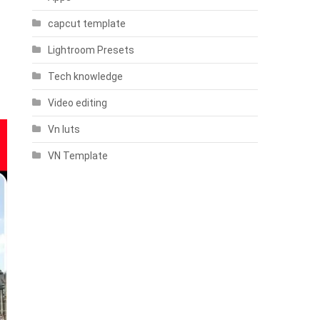
capcut template
Lightroom Presets
Tech knowledge
Video editing
Vn luts
VN Template