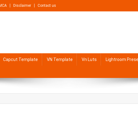
MCA
Disclaimer
Contact us
Capcut Template
VN Template
Vn Luts
Lightroom Pres