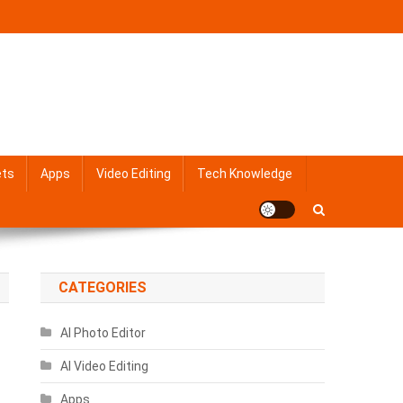
ets
Apps
Video Editing
Tech Knowledge
CATEGORIES
AI Photo Editor
AI Video Editing
Apps