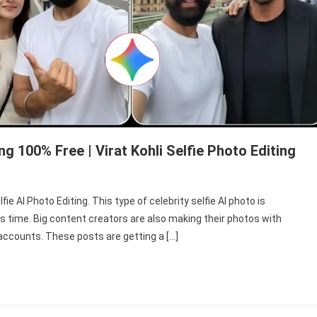
ng 100% Free | Virat Kohli Selfie Photo Editing
n
emini
ie AI Photo Editing. This type of celebrity selfie AI photo is
lebrity
s time. Big content creators are also making their photos with
lfie
 accounts. These posts are getting a […]
hoto
iting
002
ree