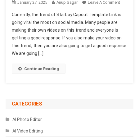
On
January 27, 2025
Anup Sagar
Leave A Comment
Starboy
Currently, the trend of Starboy Capcut Template Link is
Capcut
going viral the most on social media. Many people are
Template
making their own videos on this trend and everyone is
Link
getting a good response. If you also make your video on
2025
|
this trend, then you are also going to get a good response.
Trending
We are going […]
Capcut
Template
Continue Reading
CATEGORIES
AI Photo Editor
AI Video Editing