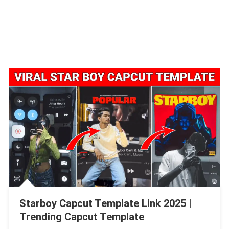
Starboy Capcut Template Link 2025 |
Trending Capcut Template