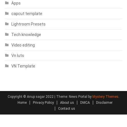
Apps
capcut template
Lightroom Presets
Tech knowledge
Video editing
Vn luts
VN Template
Copyright © Anup sagar 2022
|
Theme: News Portal by
Mystery Themes
.
Home
Privacy Policy
About us
DMCA
Disclaimer
Contact us