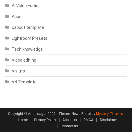
AI Video Editing
Apps
capcut template
Lightroom Presets
Tech knowledge
Video editing
Vn luts
VN Template
Copyright © Anup sagar 2022
|
Theme: News Portal by
Mystery Themes
.
Home
Privacy Policy
About us
DMCA
Disclaimer
Contact us