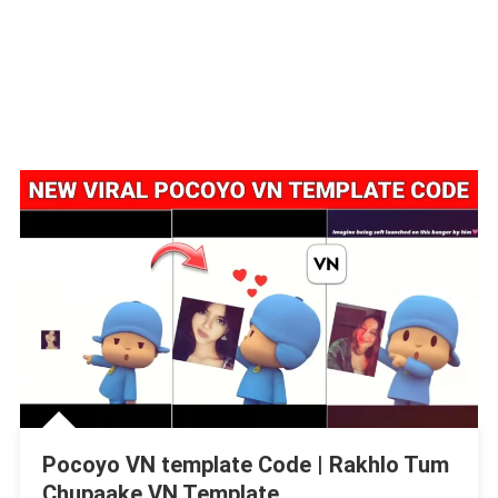
Pocoyo VN template Code | Rakhlo Tum
Chupaake VN Template