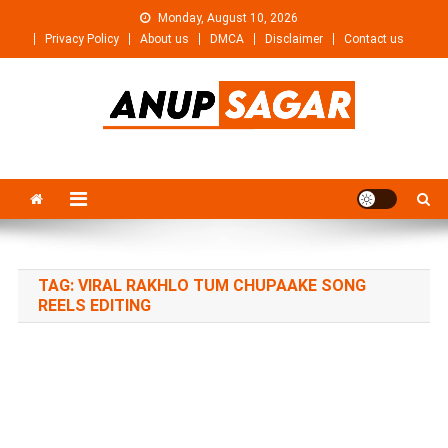
Skip
Monday, August 10, 2026
to
Privacy Policy
About us
DMCA
Disclaimer
Contact us
content
Anupsagar
Free Video editing & Tech Knowledge
TAG:
VIRAL RAKHLO TUM CHUPAAKE SONG
REELS EDITING