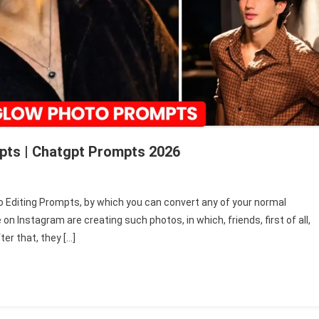
pts | Chatgpt Prompts 2026
o Editing Prompts, by which you can convert any of your normal
on Instagram are creating such photos, in which, friends, first of all,
er that, they […]
ts
t