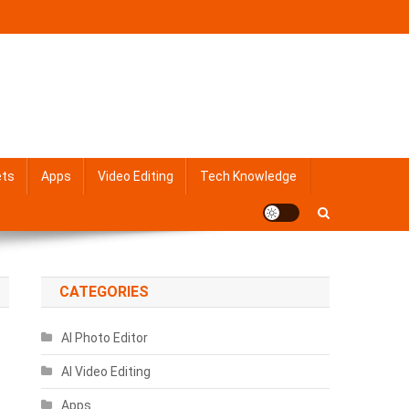
ets
Apps
Video Editing
Tech Knowledge
CATEGORIES
AI Photo Editor
AI Video Editing
Apps