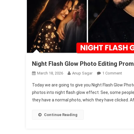
Night Flash Glow Photo Editing Prom
On
March 18, 2026
Anup Sagar
1 Comment
Night
Today we are going to give you Night Flash Glow Phot
Flash
photos into night flash glow effect. See, some people 
Glow
they have a normal photo, which they have clicked. Aft
Photo
Editing
Promp
Continue Reading
|
Chatgp