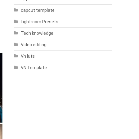
capcut template
Lightroom Presets
Tech knowledge
Video editing
Vn luts
VN Template