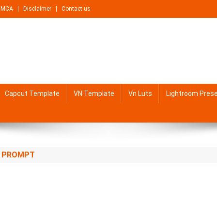
DMCA
Disclaimer
Contact us
Capcut Template
VN Template
Vn Luts
Lightroom Pres
T PROMPT