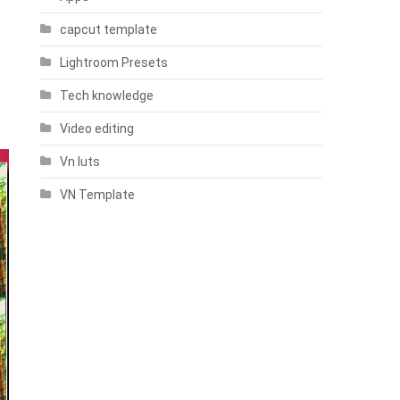
capcut template
Lightroom Presets
Tech knowledge
Video editing
Vn luts
VN Template