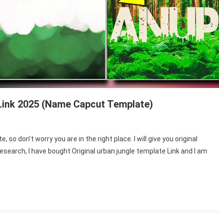
Link 2025 (Name Capcut Template)
so don’t worry you are in the right place. I will give you original
esearch, I have bought Original urban jungle template Link and I am
ate