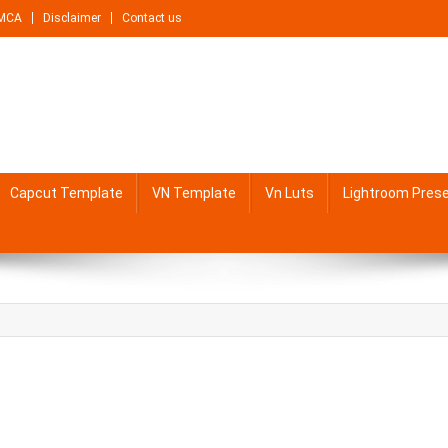
MCA
Disclaimer
Contact us
Capcut Template
VN Template
Vn Luts
Lightroom Pres