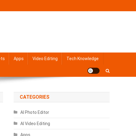
ets
Apps
Video Editing
Tech Knowledge
CATEGORIES
AI Photo Editor
AI Video Editing
Apps