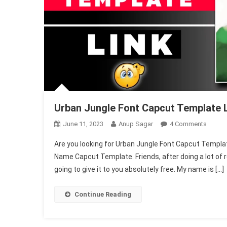
Urban Jungle Font Capcut Template 
On
June 11, 2023
Anup Sagar
4 Comments
Urban
Are you looking for Urban Jungle Font Capcut Template, 
Jungle
Name Capcut Template. Friends, after doing a lot of r
Font
going to give it to you absolutely free. My name is […]
Capcut
Templ
Link
Continue Reading
2025
(Name