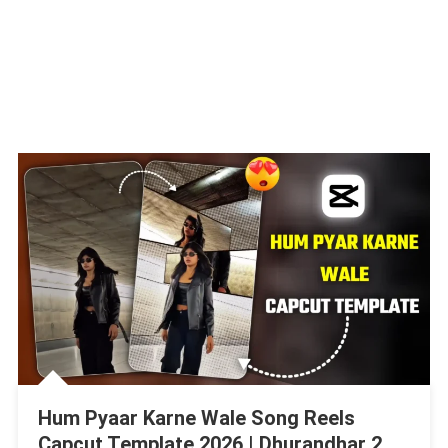
Hum Pyaar Karne Wale Song Reels
Capcut Template 2026 | Dhurandhar 2