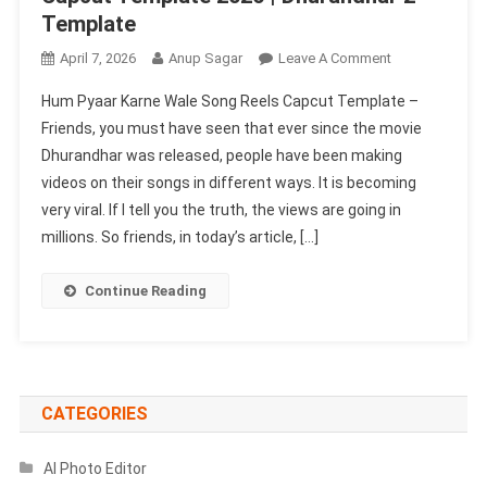
Template
On
April 7, 2026
Anup Sagar
Leave A Comment
Hum
Hum Pyaar Karne Wale Song Reels Capcut Template –
Pyaar
Friends, you must have seen that ever since the movie
Karne
Dhurandhar was released, people have been making
Wale
videos on their songs in different ways. It is becoming
Song
Reels
very viral. If I tell you the truth, the views are going in
Capcut
millions. So friends, in today’s article, […]
Template
2026
Continue Reading
|
Dhurandhar
2
Template
CATEGORIES
AI Photo Editor