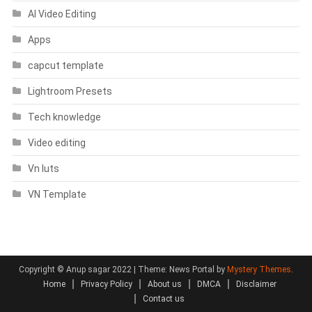
AI Video Editing
Apps
capcut template
Lightroom Presets
Tech knowledge
Video editing
Vn luts
VN Template
Copyright © Anup sagar 2022
|
Theme: News Portal by
Mystery Themes
.
Home
Privacy Policy
About us
DMCA
Disclaimer
Contact us