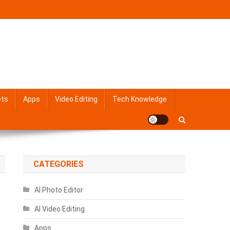
ets
Apps
Video Editing
Tech Knowledge
CATEGORIES
AI Photo Editor
AI Video Editing
Apps