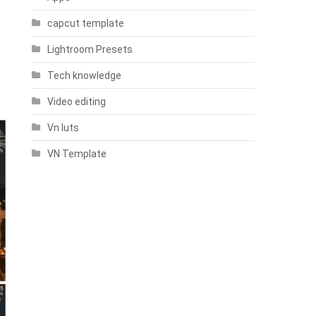
capcut template
Lightroom Presets
Tech knowledge
Video editing
Vn luts
VN Template