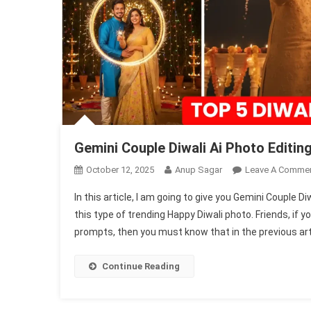
Gemini Couple Diwali Ai Photo Edit
October 12, 2025
Anup Sagar
Leave A Comme
In this article, I am going to give you Gemini Couple D
this type of trending Happy Diwali photo. Friends, if 
prompts, then you must know that in the previous artic
Continue Reading