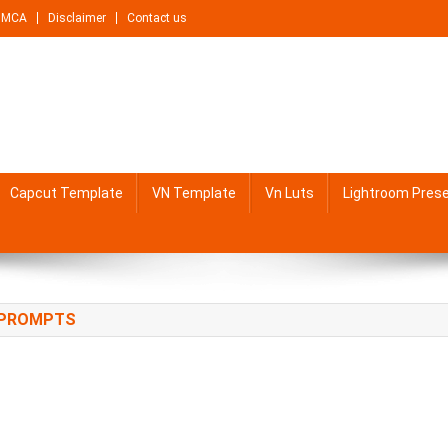
DMCA
Disclaimer
Contact us
Capcut Template
VN Template
Vn Luts
Lightroom Pres
G PROMPTS