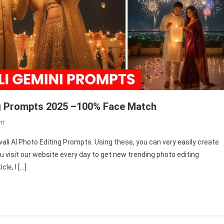
ing Prompts 2025 –100% Face Match
On
nt
Gemini
iwali AI Photo Editing Prompts. Using these, you can very easily create
Couple
you visit our website every day to get new trending photo editing
Diwali
le, I […]
Ai
Photo
Editing
Prompts
2025