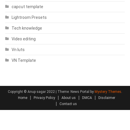
capcut template
Lightroom Presets
Tech knowledge
Video editing
Vn luts
VN Template
Copyright © Anup sagar 2022
|
Theme: News Portal by
Mystery Themes
.
Home
Privacy Policy
About us
DMCA
Disclaimer
Contact us