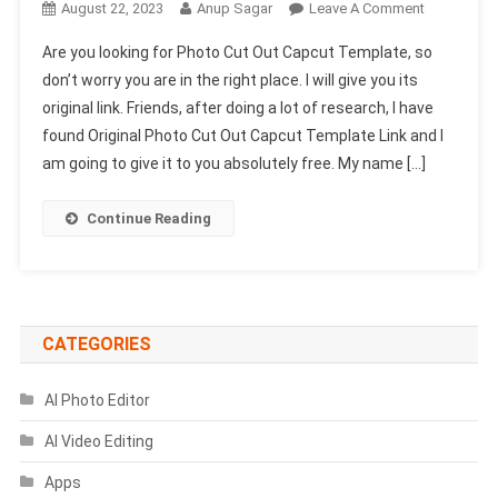
On
August 22, 2023
Anup Sagar
Leave A Comment
Photo
Are you looking for Photo Cut Out Capcut Template, so
Cut
don’t worry you are in the right place. I will give you its
Out
original link. Friends, after doing a lot of research, I have
Capcut
found Original Photo Cut Out Capcut Template Link and I
Template
Link
am going to give it to you absolutely free. My name […]
2023
(New
Continue Reading
Viral
Trend)
CATEGORIES
AI Photo Editor
AI Video Editing
Apps