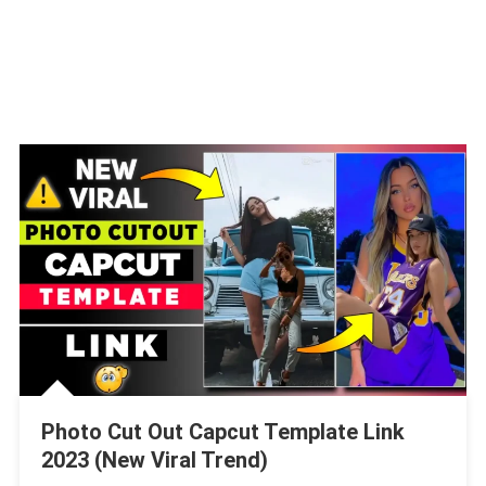
Photo Cut Out Capcut Template Link
2023 (New Viral Trend)