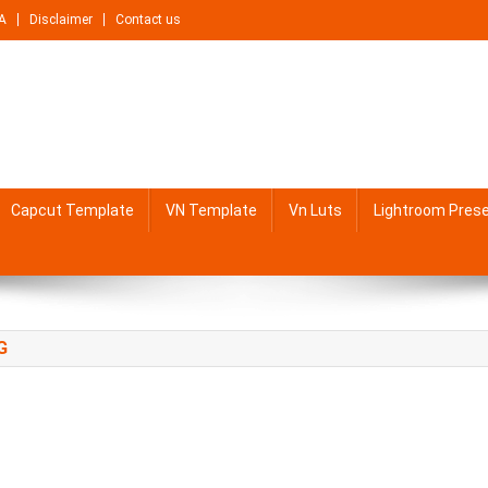
A
Disclaimer
Contact us
Capcut Template
VN Template
Vn Luts
Lightroom Pres
G