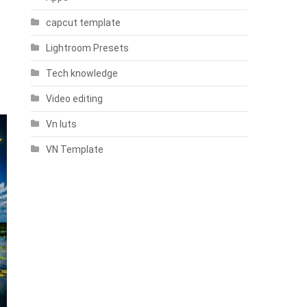
capcut template
Lightroom Presets
Tech knowledge
Video editing
Vn luts
VN Template