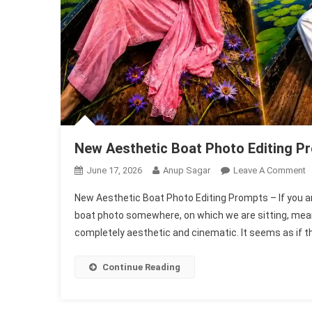
New Aesthetic Boat Photo Editing P
O
June 17, 2026
Anup Sagar
Leave A Comment
N
New Aesthetic Boat Photo Editing Prompts – If you a
A
boat photo somewhere, on which we are sitting, meani
B
completely aesthetic and cinematic. It seems as if th
P
E
P
Continue Reading
|
C