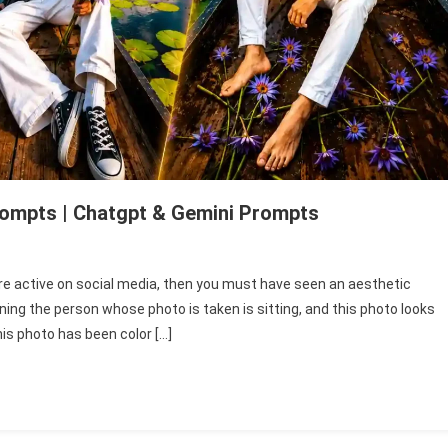
rompts | Chatgpt & Gemini Prompts
n
ew
re active on social media, then you must have seen an aesthetic
esthetic
ng the person whose photo is taken is sitting, and this photo looks
oat
is photo has been color […]
hoto
diting
rompts
hatgpt