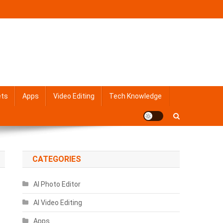
ets
Apps
Video Editing
Tech Knowledge
CATEGORIES
AI Photo Editor
AI Video Editing
Apps