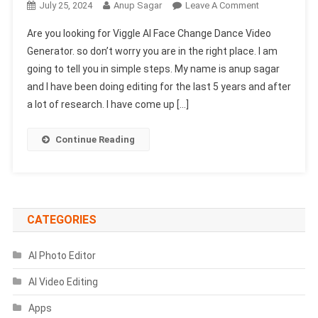
On
July 25, 2024
Anup Sagar
Leave A Comment
Viggle
Are you looking for Viggle AI Face Change Dance Video
AI
Generator. so don’t worry you are in the right place. I am
Face
going to tell you in simple steps. My name is anup sagar
Change
and I have been doing editing for the last 5 years and after
Dance
Video
a lot of research. I have come up […]
Generator
Continue Reading
CATEGORIES
AI Photo Editor
AI Video Editing
Apps