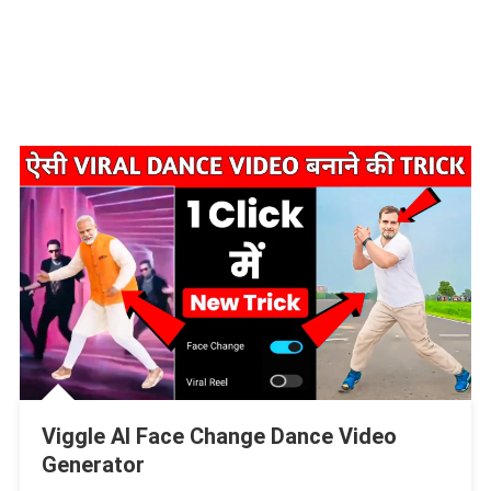
Viggle AI Face Change Dance Video
Generator