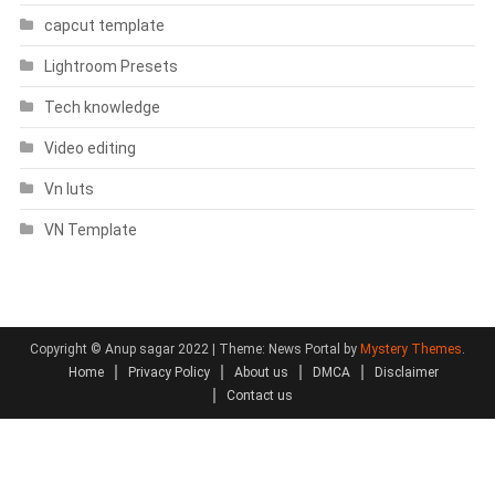
capcut template
Lightroom Presets
Tech knowledge
Video editing
Vn luts
VN Template
Copyright © Anup sagar 2022
|
Theme: News Portal by
Mystery Themes
.
Home
Privacy Policy
About us
DMCA
Disclaimer
Contact us