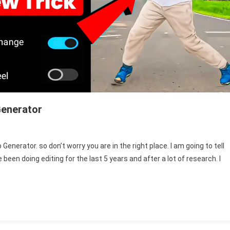
Generator
n
ggle
enerator. so don’t worry you are in the right place. I am going to tell
been doing editing for the last 5 years and after a lot of research. I
ce
ange
nce
deo
nerator