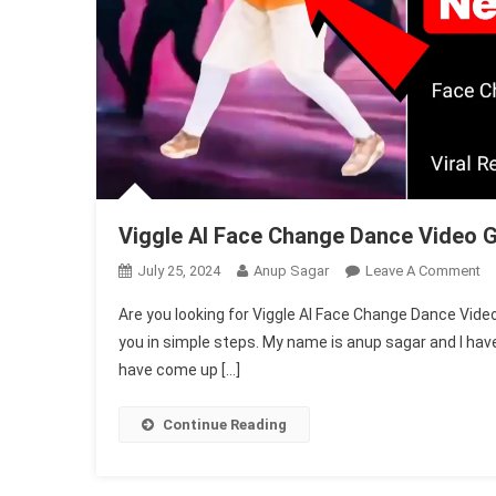
Viggle AI Face Change Dance Video 
O
July 25, 2024
Anup Sagar
Leave A Comment
Vi
Are you looking for Viggle AI Face Change Dance Video G
AI
you in simple steps. My name is anup sagar and I have 
Fa
have come up […]
Ch
Da
Vi
Continue Reading
Ge