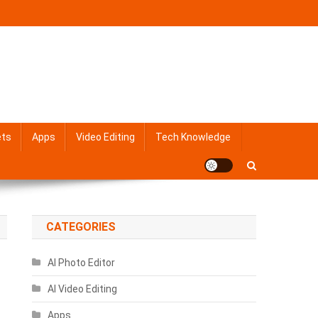
ets
Apps
Video Editing
Tech Knowledge
CATEGORIES
AI Photo Editor
AI Video Editing
Apps