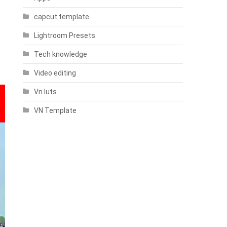
capcut template
Lightroom Presets
Tech knowledge
Video editing
Vn luts
VN Template