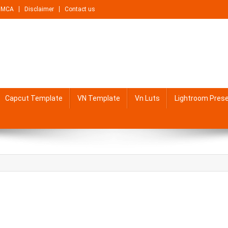
DMCA
Disclaimer
Contact us
Capcut Template
VN Template
Vn Luts
Lightroom Pres