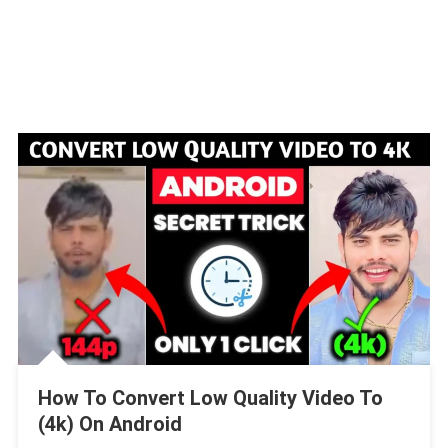
How To Convert Low Quality Video To
(4k) On Android