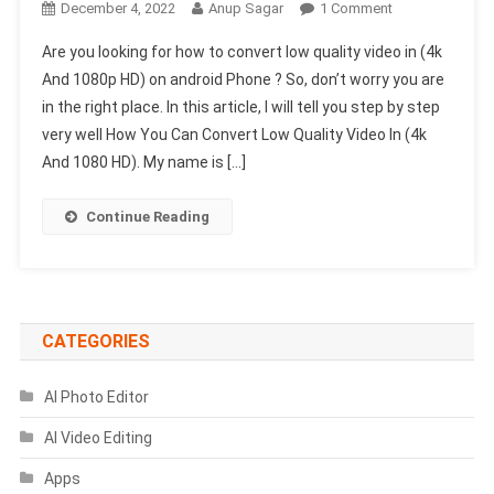
On
December 4, 2022
Anup Sagar
1 Comment
How
Are you looking for how to convert low quality video in (4k
To
And 1080p HD) on android Phone ? So, don’t worry you are
Convert
in the right place. In this article, I will tell you step by step
Low
very well How You Can Convert Low Quality Video In (4k
Quality
Video
And 1080 HD). My name is […]
To
(4k)
Continue Reading
On
Android
CATEGORIES
AI Photo Editor
AI Video Editing
Apps