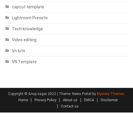
capcut template
Lightroom Presets
Tech knowledge
Video editing
Vn luts
VN Template
Copyright © Anup sagar 2022
|
Theme: News Portal by
Mystery Themes
.
Home
Privacy Policy
About us
DMCA
Disclaimer
Contact us