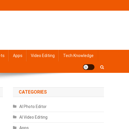
ets
Apps
Video Editing
Tech Knowledge
CATEGORIES
AI Photo Editor
AI Video Editing
Apps