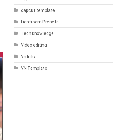
capcut template
Lightroom Presets
Tech knowledge
Video editing
Vn luts
VN Template