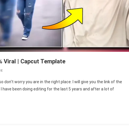
 Viral | Capcut Template
On
nt
Swipe
on’t worry you are in the right place. I will give you the link of the
Velocity
have been doing editing for the last 5 years and after a lot of
Capcut
Template
100%
Viral
|
Capcut