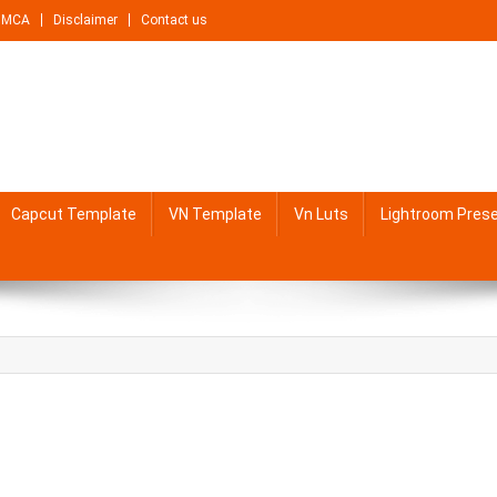
DMCA
Disclaimer
Contact us
Capcut Template
VN Template
Vn Luts
Lightroom Pres