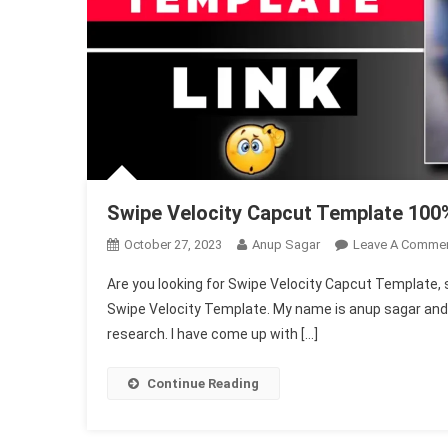
Swipe Velocity Capcut Template 100%
October 27, 2023
Anup Sagar
Leave A Comme
Are you looking for Swipe Velocity Capcut Template, so d
Swipe Velocity Template. My name is anup sagar and I 
research. I have come up with […]
Continue Reading