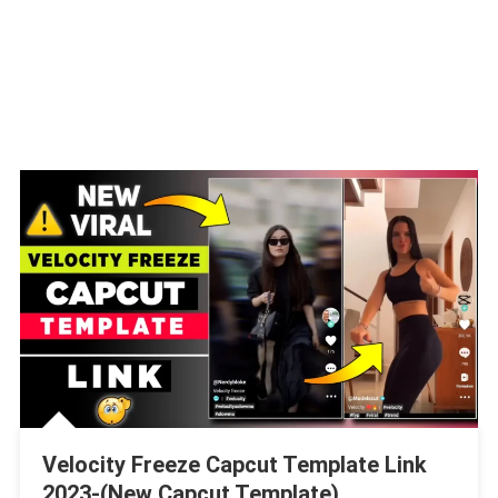
Velocity Freeze Capcut Template Link
2023-(New Capcut Template)