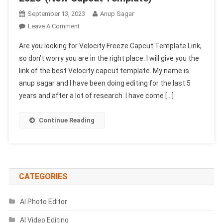
September 13, 2023
Anup Sagar
On
Leave A Comment
Velocity
Are you looking for Velocity Freeze Capcut Template Link,
Freeze
so don’t worry you are in the right place. I will give you the
Capcut
link of the best Velocity capcut template. My name is
Template
anup sagar and I have been doing editing for the last 5
Link
2023-
years and after a lot of research. I have come […]
(New
Capcut
Continue Reading
Template)
CATEGORIES
AI Photo Editor
AI Video Editing