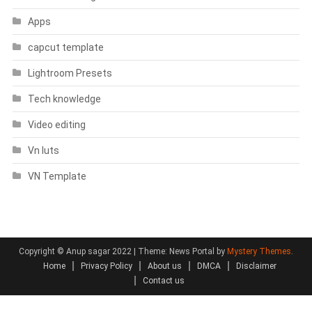
Apps
capcut template
Lightroom Presets
Tech knowledge
Video editing
Vn luts
VN Template
Copyright © Anup sagar 2022
|
Theme: News Portal by
Mystery Themes
.
Home
Privacy Policy
About us
DMCA
Disclaimer
Contact us