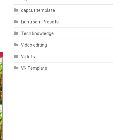
capcut template
Lightroom Presets
Tech knowledge
Video editing
Vn luts
VN Template