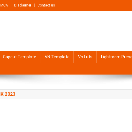
DMCA
Disclaimer
Contact us
Capcut Template
VN Template
Vn Luts
Lightroom Pres
K 2023