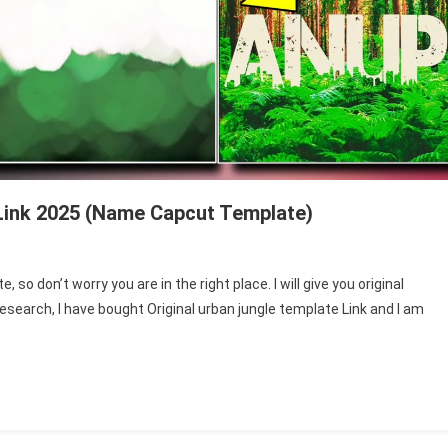
Link 2025 (Name Capcut Template)
so don’t worry you are in the right place. I will give you original
esearch, I have bought Original urban jungle template Link and I am
ate