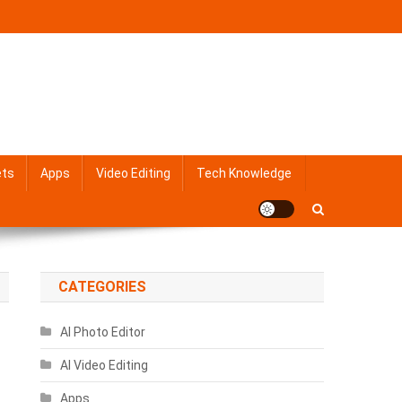
ets
Apps
Video Editing
Tech Knowledge
CATEGORIES
AI Photo Editor
AI Video Editing
Apps