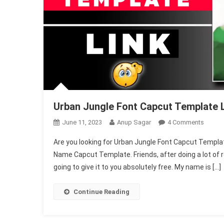
Urban Jungle Font Capcut Template 
On
June 11, 2023
Anup Sagar
4 Comments
Urban
Are you looking for Urban Jungle Font Capcut Template, 
Jungle
Name Capcut Template. Friends, after doing a lot of r
Font
going to give it to you absolutely free. My name is […]
Capcut
Templ
Link
Continue Reading
2025
(Name