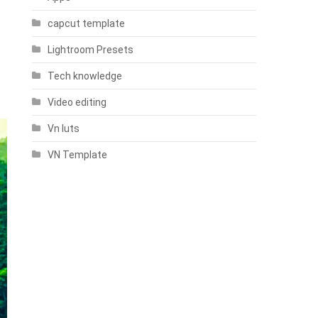
capcut template
Lightroom Presets
Tech knowledge
Video editing
Vn luts
VN Template