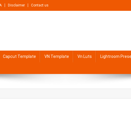
A
Disclaimer
Contact us
Capcut Template
VN Template
Vn Luts
Lightroom Pres