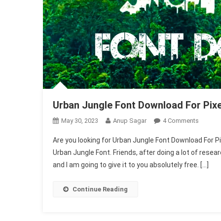
Urban Jungle Font Download For Pixe
On
May 30, 2023
Anup Sagar
4 Comments
Urban
Are you looking for Urban Jungle Font Download For Pixel
Jungle
Urban Jungle Font. Friends, after doing a lot of resea
Font
and I am going to give it to you absolutely free. […]
Downlo
For
Pixellab
Continue Reading
2025
(1004