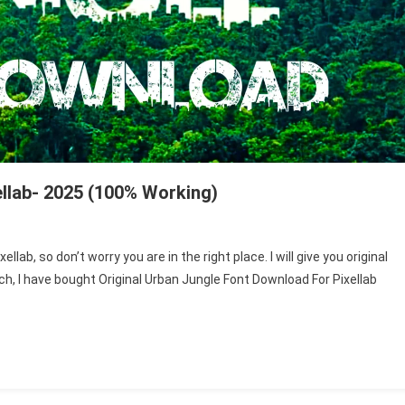
llab- 2025 (100% Working)
lab, so don’t worry you are in the right place. I will give you original
rch, I have bought Original Urban Jungle Font Download For Pixellab
ad
-