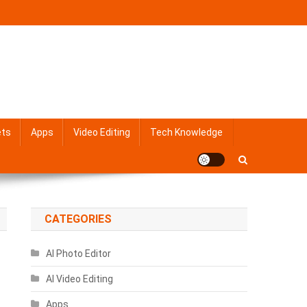
ets
Apps
Video Editing
Tech Knowledge
CATEGORIES
AI Photo Editor
AI Video Editing
Apps