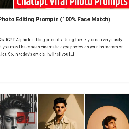
Photo Editing Prompts (100% Face Match)
ChatGPT AI photo editing prompts. Using these, you can very easily
ted
nt, you must have seen cinematic-type photos on your Instagram or
ng
 So, in today’s article, I will tell you […]
PT
ts