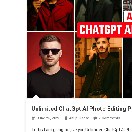
Unlimited ChatGpt AI Photo Editing
On
June 25, 2025
Anup Sagar
2 Comments
Unlimi
Today I am going to give you Unlimited ChatGpt AI Pho
ChatGp