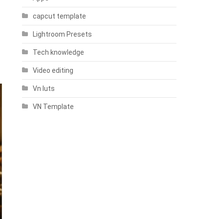
capcut template
Lightroom Presets
Tech knowledge
Video editing
Vn luts
VN Template