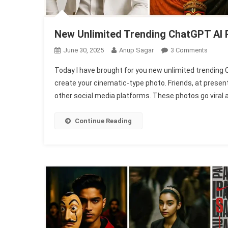
New Unlimited Trending ChatGPT AI 
On
June 30, 2025
Anup Sagar
3 Comments
New
Today I have brought for you new unlimited trending 
Unlimi
create your cinematic-type photo. Friends, at prese
Trendi
other social media platforms. These photos go viral a lot.
ChatG
AI
Photo
Continue Reading
Editing
Promp
(1003
Face
Match)