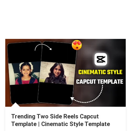
Trending Two Side Reels Capcut
Template | Cinematic Style Template