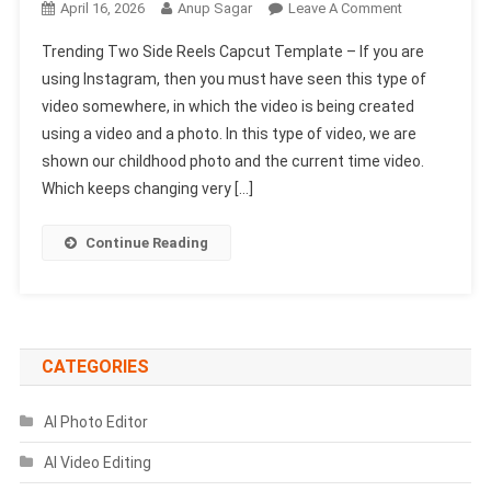
On
April 16, 2026
Anup Sagar
Leave A Comment
Trending
Trending Two Side Reels Capcut Template – If you are
Two
using Instagram, then you must have seen this type of
Side
video somewhere, in which the video is being created
Reels
using a video and a photo. In this type of video, we are
Capcut
Template
shown our childhood photo and the current time video.
|
Which keeps changing very […]
Cinematic
Style
Continue Reading
Template
CATEGORIES
AI Photo Editor
AI Video Editing