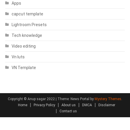
Apps
capcut template
Lightroom Presets
Tech knowledge
Video editing
Vn luts
VN Template
Copyright © Anup sagar 2022
|
Theme: News Portal by
Mystery Themes
.
Home
Privacy Policy
About us
DMCA
Disclaimer
Contact us