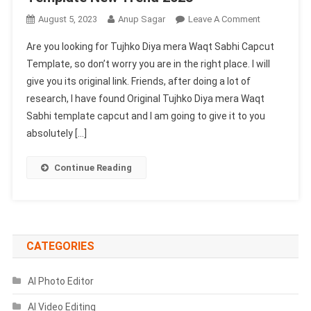
On
August 5, 2023
Anup Sagar
Leave A Comment
Tujhko
Are you looking for Tujhko Diya mera Waqt Sabhi Capcut
Diya
Template, so don’t worry you are in the right place. I will
Mera
give you its original link. Friends, after doing a lot of
Waqt
research, I have found Original Tujhko Diya mera Waqt
Sabhi
Capcut
Sabhi template capcut and I am going to give it to you
Template
absolutely […]
New
Trend
Continue Reading
2023
CATEGORIES
AI Photo Editor
AI Video Editing