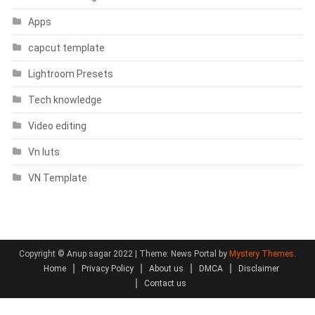
Apps
capcut template
Lightroom Presets
Tech knowledge
Video editing
Vn luts
VN Template
Copyright © Anup sagar 2022
|
Theme: News Portal by
Mystery Themes
.
Home
Privacy Policy
About us
DMCA
Disclaimer
Contact us