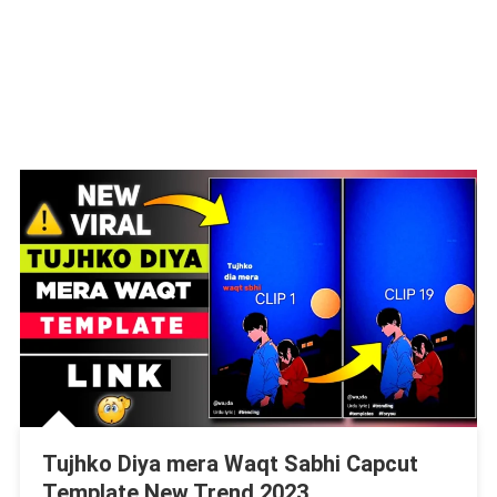
Tujhko Diya mera Waqt Sabhi Capcut
Template New Trend 2023