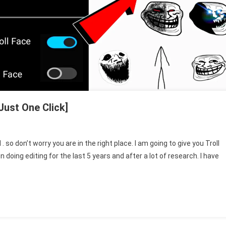
Just One Click]
 so don’t worry you are in the right place. I am going to give you Troll
oing editing for the last 5 years and after a lot of research. I have
nload