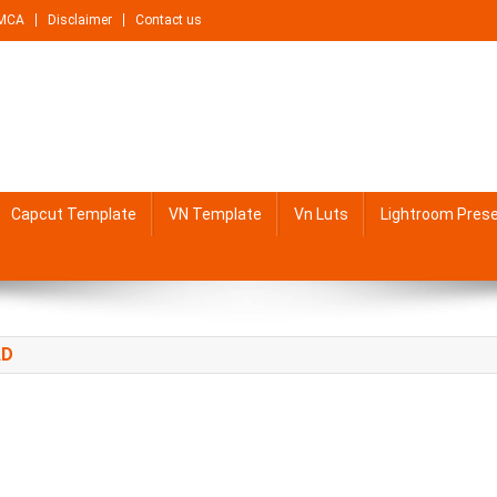
MCA
Disclaimer
Contact us
Capcut Template
VN Template
Vn Luts
Lightroom Pres
AD