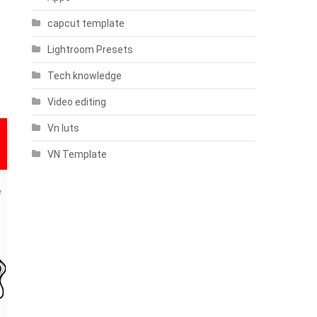
capcut template
Lightroom Presets
Tech knowledge
Video editing
Vn luts
VN Template