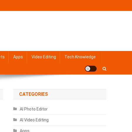
ets
Apps
Video Editing
Tech Knowledge
CATEGORIES
AI Photo Editor
AI Video Editing
Apps