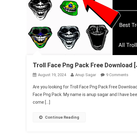
Troll Face Png Pack Free Download [
On
August 19, 2024
Anup Sagar
9 Comments
Troll
Are you looking for Troll Face Png Pack Free Download .
Face
Face Png Pack. My name is anup sagar and I have been d
Png
come […]
Pack
Free
Dow
Continue Reading
[Just
One